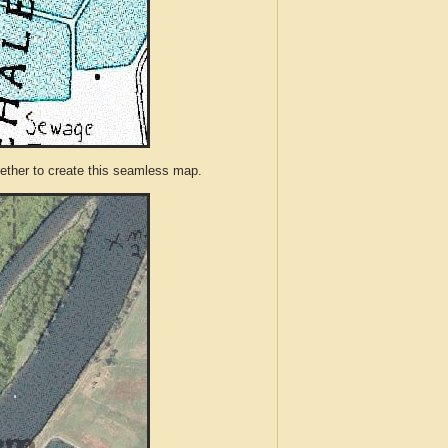
ther to create this seamless map.