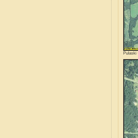
Pulaski 