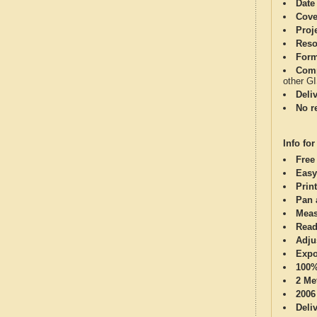
Date
Cove
Proj
Reso
Form
Comp
other G
Deli
No re
Info for
Free
Easy
Print
Pan 
Meas
Read
Adju
Expo
100%
2 Me
2006
Deli