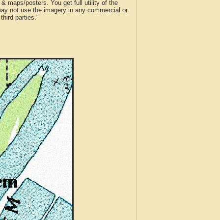
 maps/posters. You get full utility of the
 may not use the imagery in any commercial or
hird parties."