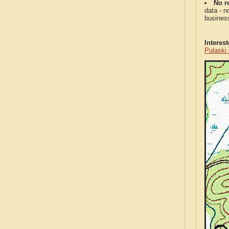
No re
data - n
business
Interes
Pulaski