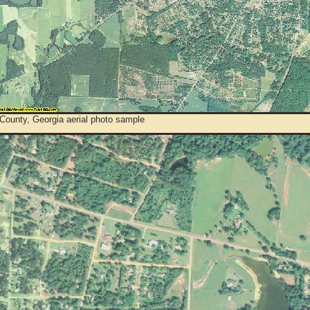
County, Georgia aerial photo sample