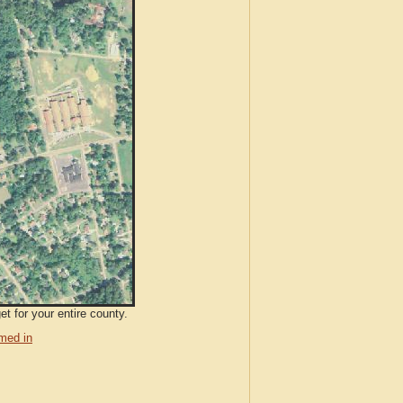
t for your entire county.
med in