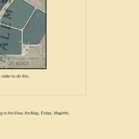
der to do this.
ng in ArcView, ArcMap, Erdas, MapInfo,