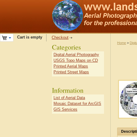
Cart is empty
Checkout
Home
>
Digit
Categories
Digital Aerial Photography
USGS Topo Maps on CD
Printed Aerial Maps
Printed Street Maps
Information
List of Aerial Data
Mosaic Dataset for ArcGIS
GIS Services
Descript