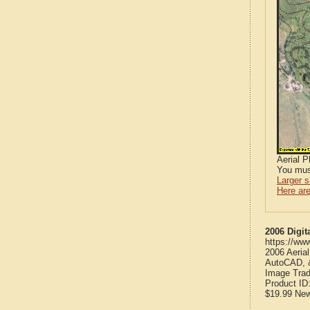
Aerial 
You mus
Larger 
Here are
2006 Digit
https://ww
2006 Aeria
AutoCAD, &
Image Trad
Product ID
$19.99
Ne