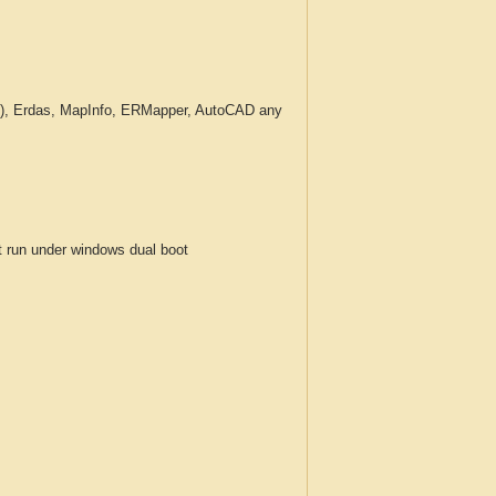
c.), Erdas, MapInfo, ERMapper, AutoCAD any
run under windows dual boot