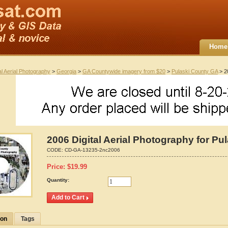
Home
al Aerial Photography
>
Georgia
>
GA Countywide imagery from $20
>
Pulaski County GA
> 20
2006 Digital Aerial Photography for Pu
CODE:
CD-GA-13235-2nc2006
Price:
$
19.99
Quantity:
ion
Tags