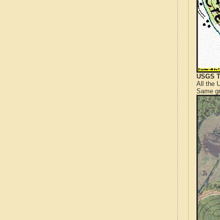
USGS T
All the
Same gr