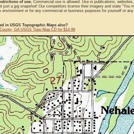
strictions of use.
Commercial use is allowed. Use in publications, websites, &
ot just a jpg snapshot! Our competitors license their imagery and state "You
 environment or for any commercial or business purposes for yourself or any t
ted in USGS Topographic Maps also?
 County, GA USGS Topo Map CD for $14.99