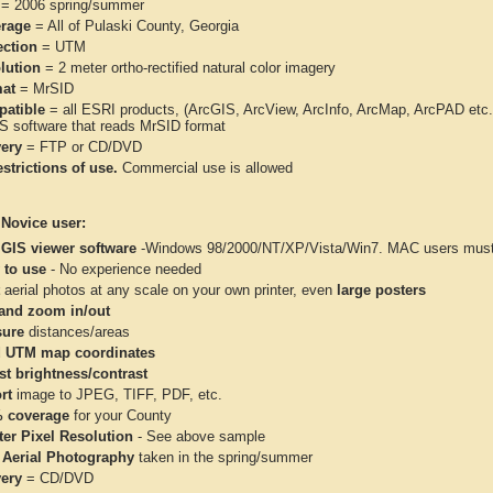
= 2006 spring/summer
rage
= All of Pulaski County, Georgia
ection
= UTM
lution
= 2 meter ortho-rectified natural color imagery
at
= MrSID
atible
= all ESRI products, (ArcGIS, ArcView, ArcInfo, ArcMap, ArcPAD et
IS software that reads MrSID format
very
= FTP or CD/DVD
strictions of use.
Commercial use is allowed
 Novice user:
 GIS viewer software
-Windows 98/2000/NT/XP/Vista/Win7. MAC users must 
 to use
- No experience needed
aerial photos at any scale on your own printer, even
large posters
and zoom in/out
ure
distances/areas
 UTM map coordinates
st brightness/contrast
rt
image to JPEG, TIFF, PDF, etc.
 coverage
for your County
ter Pixel Resolution
- See above sample
 Aerial Photography
taken in the spring/summer
very
= CD/DVD