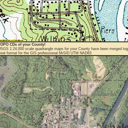
OPO CDs of your County!
 USGS 1:24,000 scale quadrangle maps for your County have been merged toge
eat format for the GIS professional MrSID UTM NAD83