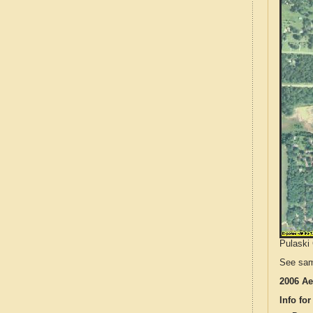
Pulaski 
See sam
2006 Ae
Info for