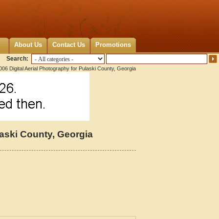
About Us
Contact Us
Promotions
Search:
06 Digital Aerial Photography for Pulaski County, Georgia
laski County, Georgia