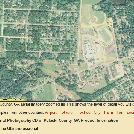
County, GA aerial imagery zoomed in! This shows the level of detail you will ge
ples from other counties:
Airport
Stadium
School
City
Farm
Farm zoo
rial Photography CD of Pulaski County, GA Product Information
 the GIS professional: