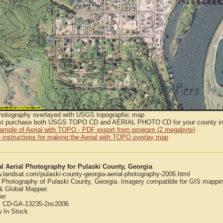
Photography overlayed with USGS topographic map
t purchase both USGS TOPO CD and AERIAL PHOTO CD for your county in or
sample of Aerial with TOPO - PDF export from program (2 megabyte)
.
 instructions for making the Aerial with TOPO overlay map
al Aerial Photography for Pulaski County, Georgia
w.landsat.com/pulaski-county-georgia-aerial-photography-2006.html
l Photography of Pulaski County, Georgia. Imagery compatible for GIS mappi
 Global Mapper.
er
:
CD-GA-13235-2nc2006
w
In Stock