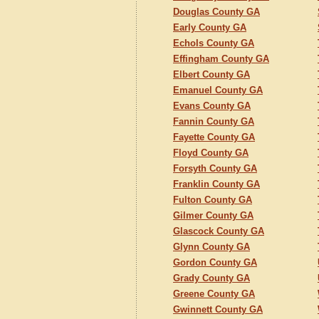
Douglas County GA
Early County GA
Echols County GA
Effingham County GA
Elbert County GA
Emanuel County GA
Evans County GA
Fannin County GA
Fayette County GA
Floyd County GA
Forsyth County GA
Franklin County GA
Fulton County GA
Gilmer County GA
Glascock County GA
Glynn County GA
Gordon County GA
Grady County GA
Greene County GA
Gwinnett County GA