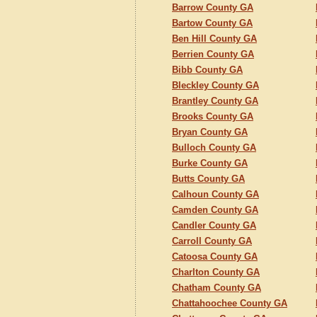
Barrow County GA
Bartow County GA
Ben Hill County GA
Berrien County GA
Bibb County GA
Bleckley County GA
Brantley County GA
Brooks County GA
Bryan County GA
Bulloch County GA
Burke County GA
Butts County GA
Calhoun County GA
Camden County GA
Candler County GA
Carroll County GA
Catoosa County GA
Charlton County GA
Chatham County GA
Chattahoochee County GA