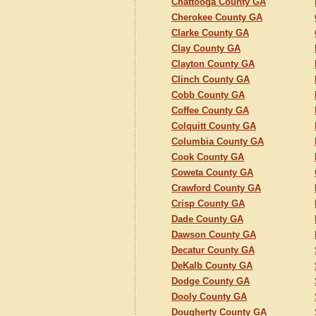
Chattooga County GA
Cherokee County GA
Clarke County GA
Clay County GA
Clayton County GA
Clinch County GA
Cobb County GA
Coffee County GA
Colquitt County GA
Columbia County GA
Cook County GA
Coweta County GA
Crawford County GA
Crisp County GA
Dade County GA
Dawson County GA
Decatur County GA
DeKalb County GA
Dodge County GA
Dooly County GA
Dougherty County GA