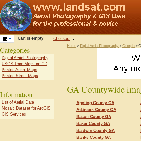
Cart is empty
Checkout
Home
>
Digital Aerial Photography
>
Georgia
> G
Categories
Digital Aerial Photography
USGS Topo Maps on CD
Printed Aerial Maps
Printed Street Maps
GA Countywide imag
Information
List of Aerial Data
Appling County GA
Mosaic Dataset for ArcGIS
Atkinson County GA
GIS Services
Bacon County GA
Baker County GA
Baldwin County GA
Banks County GA