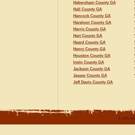
Habersham County GA
Hall County GA
Hancock County GA
Haralson County GA
Harris County GA
Hart County GA
Heard County GA
Henry County GA
Houston County GA
Irwin County GA
Jackson County GA
Jasper County GA
Jeff Davis County GA
© 2004-202