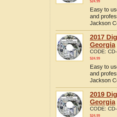
$
24.99
Easy to us
and profes
Jackson C
2017 Dig
Georgia
CODE:
CD-
$
24.99
Easy to us
and profes
Jackson C
2019 Dig
Georgia
CODE:
CD-
$
24.99