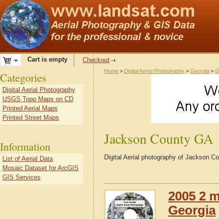
Cart is empty
Checkout
Home
>
Digital Aerial Photography
>
Georgia
>
G
Categories
Digital Aerial Photography
USGS Topo Maps on CD
Printed Aerial Maps
Printed Street Maps
Jackson County GA
Information
Digital Aerial photography of Jackson C
List of Aerial Data
Mosaic Dataset for ArcGIS
GIS Services
2005 2 m
Georgia