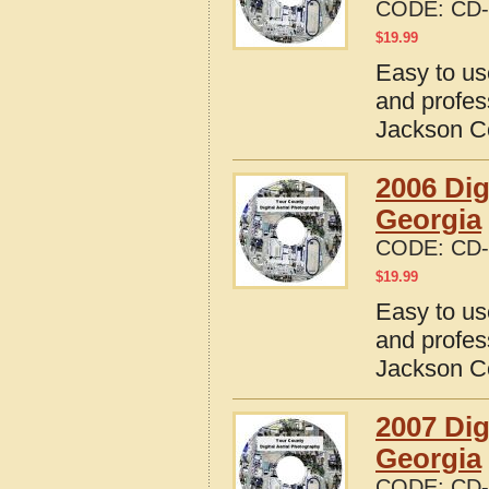
CODE:
CD-
$
19.99
Easy to us
and profes
Jackson C
2006 Dig
Georgia
CODE:
CD-
$
19.99
Easy to us
and profes
Jackson C
2007 Dig
Georgia
CODE:
CD-