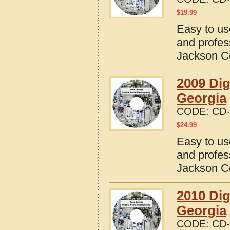
$
19.99
Easy to us
and profes
Jackson C
2009 Dig
Georgia
CODE:
CD-
$
24.99
Easy to us
and profes
Jackson C
2010 Dig
Georgia
CODE:
CD-