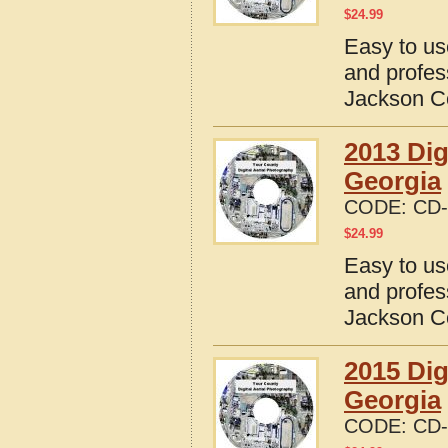
$
24.99
Easy to us
and profes
Jackson C
2013 Dig
Georgia
CODE:
CD-
$
24.99
Easy to us
and profes
Jackson C
2015 Dig
Georgia
CODE:
CD-