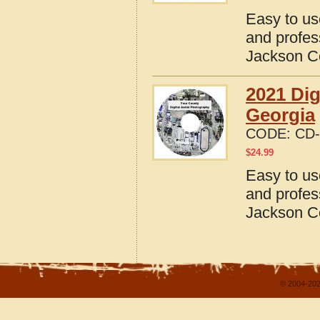
Easy to us
and profes
Jackson C
2021 Dig
Georgia
CODE:
CD-
$
24.99
Easy to us
and profes
Jackson C
© 2004-202