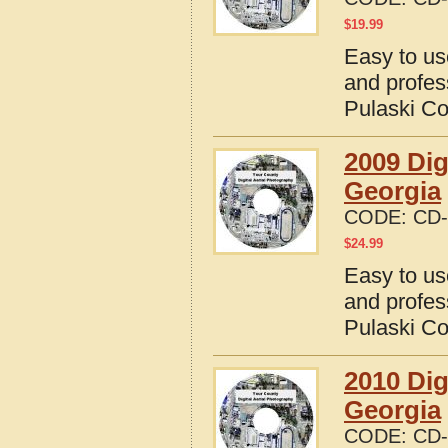
$
19.99
Easy to us
and profes
Pulaski Co
2009 Dig
Georgia
CODE:
CD-
$
24.99
Easy to us
and profes
Pulaski Co
2010 Dig
Georgia
CODE:
CD-