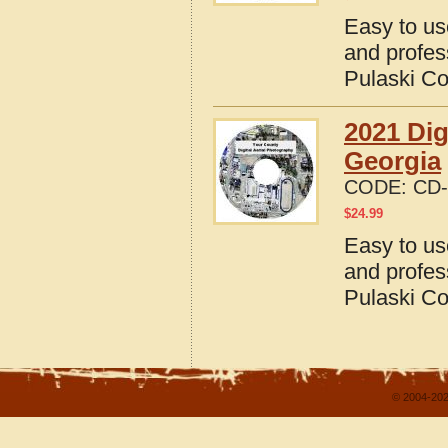
Easy to us
and profes
Pulaski Co
2021 Dig
Georgia
CODE:
CD-
$
24.99
Easy to us
and profes
Pulaski Co
© 2004-202