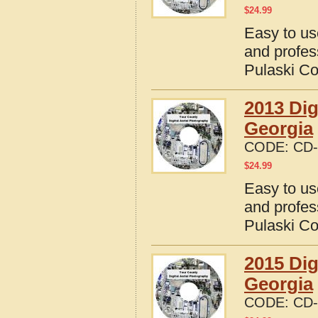
$
24.99
Easy to us
and profes
Pulaski Co
2013 Dig
Georgia
CODE:
CD-
$
24.99
Easy to us
and profes
Pulaski Co
2015 Dig
Georgia
CODE:
CD-