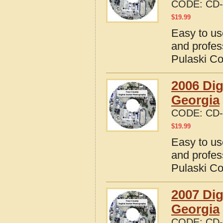
CODE:
CD-
$
19.99
Easy to us
and profes
Pulaski Co
2006 Dig
Georgia
CODE:
CD-
$
19.99
Easy to us
and profes
Pulaski Co
2007 Dig
Georgia
CODE:
CD-