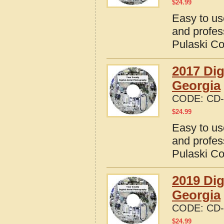
$
24.99
Easy to us
and profes
Pulaski Co
2017 Dig
Georgia
CODE:
CD-
$
24.99
Easy to us
and profes
Pulaski Co
2019 Dig
Georgia
CODE:
CD-
$
24.99