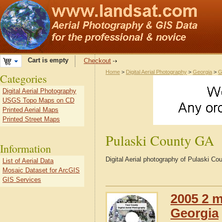
Cart is empty
Checkout
Home
>
Digital Aerial Photography
>
Georgia
>
G
Categories
Digital Aerial Photography
USGS Topo Maps on CD
Printed Aerial Maps
Printed Street Maps
Pulaski County GA
Information
Digital Aerial photography of Pulaski C
List of Aerial Data
Mosaic Dataset for ArcGIS
GIS Services
2005 2 m
Georgia