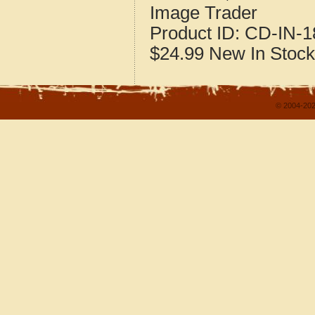
Image Trader
Product ID:
CD-IN-1
$24.99
New
In Stock
© 2004-202