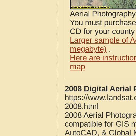
Aerial Photograph
You must purcha
CD for your county i
Larger sample of A
megabyte)
.
Here are instructi
map
2008 Digital Aeria
https://www.landsat
2008.html
2008 Aerial Photogr
compatible for GIS 
AutoCAD, & Global 