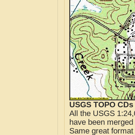
USGS TOPO CDs o
All the USGS 1:24,
have been merged t
Same great format