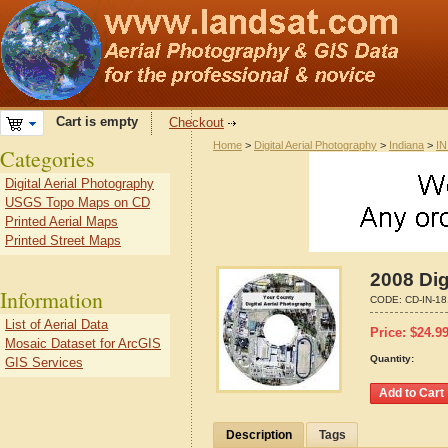
Cart is empty
Checkout
Home
>
Digital Aerial Photography
>
Indiana
>
IN
Categories
Digital Aerial Photography
USGS Topo Maps on CD
Printed Aerial Maps
Printed Street Maps
2008 Dig
Information
CODE:
CD-IN-1
List of Aerial Data
Price:
$
24.9
Mosaic Dataset for ArcGIS
Quantity:
GIS Services
Description
Tags