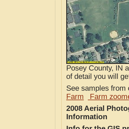
Posey County, IN a
of detail you will ge
See samples from o
Farm
Farm zoome
2008 Aerial Phot
Information
Info for the GIS p