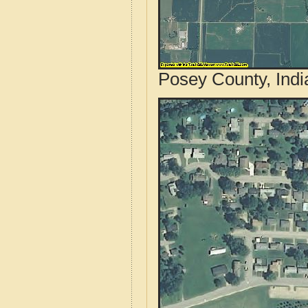
Posey County, Indi