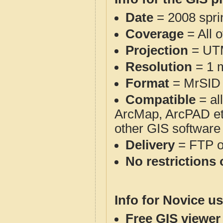
Date
= 2008 spr
Coverage
= All 
Projection
= UT
Resolution
= 1 m
Format
= MrSID
Compatible
= al
ArcMap, ArcPAD et
other GIS software
Delivery
= FTP 
No restrictions 
Info for Novice us
Free GIS viewer