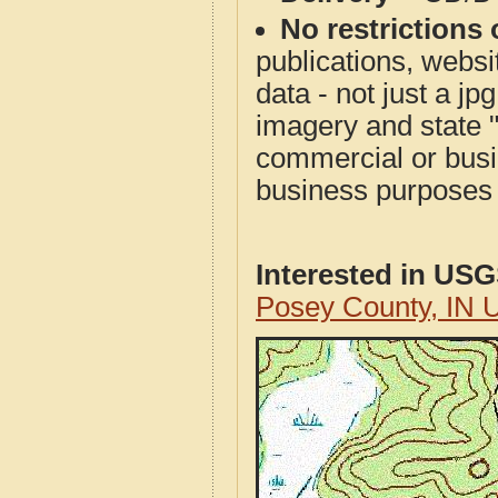
No restrictions 
publications, websit
data - not just a j
imagery and state 
commercial or busi
business purposes f
Interested in US
Posey County, IN 