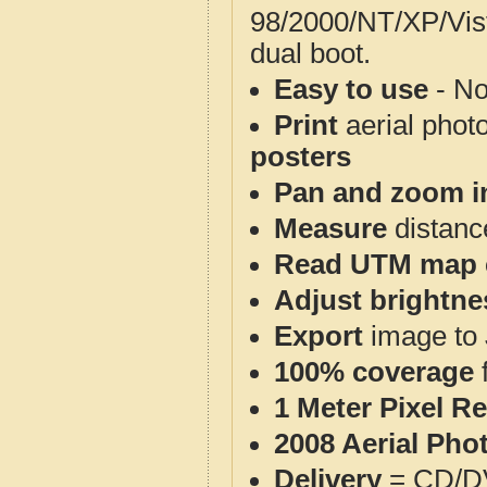
98/2000/NT/XP/Vis
dual boot.
Easy to use
- No
Print
aerial phot
posters
Pan and zoom i
Measure
distanc
Read UTM map 
Adjust brightne
Export
image to 
100% coverage
1 Meter Pixel R
2008 Aerial Pho
Delivery
= CD/D