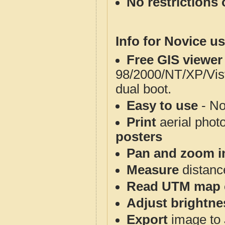
No restrictions 
Info for Novice us
Free GIS viewer
98/2000/NT/XP/Vis
dual boot.
Easy to use
- No
Print
aerial phot
posters
Pan and zoom i
Measure
distanc
Read UTM map 
Adjust brightne
Export
image to 