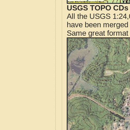
USGS TOPO CDs o
All the USGS 1:24,
have been merged t
Same great format