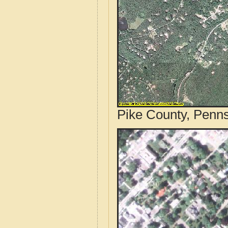
Pike County, Penns