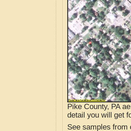
Pike County, PA ae
detail you will get 
See samples from o