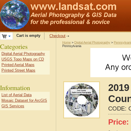
Cart is empty
Checkout
Home
>
Digital Aerial Photography
>
Pennsylvan
Categories
Pennsylvania
Digital Aerial Photography
USGS Topo Maps on CD
Printed Aerial Maps
Printed Street Maps
2019 
Information
List of Aerial Data
Coun
Mosaic Dataset for ArcGIS
GIS Services
CODE:
Price: