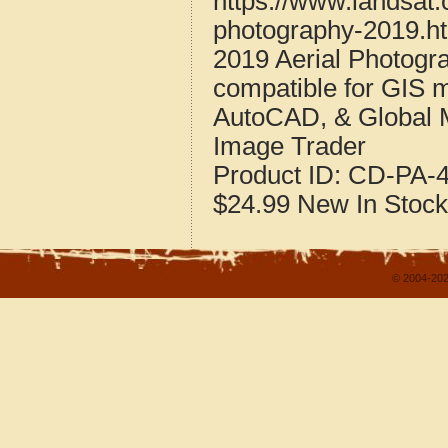
https://www.landsat.
photography-2019.h
2019 Aerial Photogr
compatible for GIS 
AutoCAD, & Global 
Image Trader
Product ID:
CD-PA-4
$24.99
New
In Stock
© 2004-202