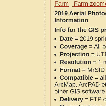
Farm
Farm zoome
2019 Aerial Phot
Information
Info for the GIS p
Date
= 2019 spr
Coverage
= All 
Projection
= UT
Resolution
= 1 m
Format
= MrSID
Compatible
= al
ArcMap, ArcPAD et
other GIS software
Delivery
= FTP 