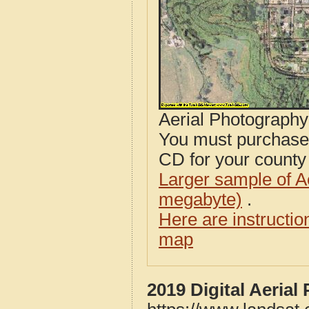
Aerial Photograph
You must purcha
CD for your county i
Larger sample of A
megabyte)
.
Here are instructi
map
2019 Digital Aeria