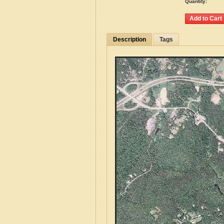
Quantity:
Description
Tags