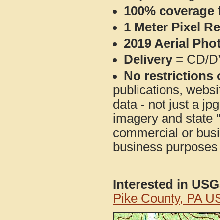
100% coverage
1 Meter Pixel R
2019 Aerial Pho
Delivery
= CD/D
No restrictions 
publications, websit
data - not just a j
imagery and state 
commercial or busi
business purposes f
Interested in US
Pike County, PA U