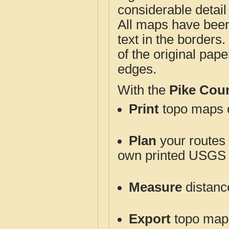
considerable detail
All maps have been j
text in the borders. 
of the original pap
edges.
With the
Pike Cou
Print
topo maps o
Plan
your routes f
own printed USGS 
Measure
distanc
Export
topo maps 