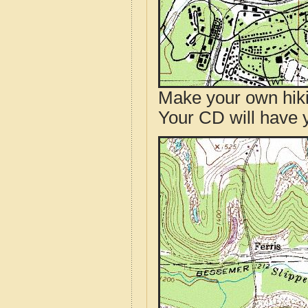
Make your own hik
Your CD will have 