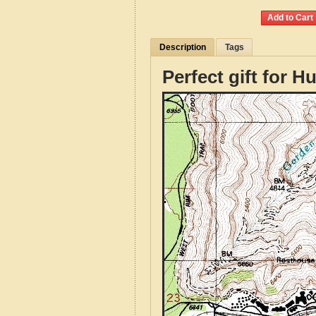
Description
Tags
Perfect gift for H