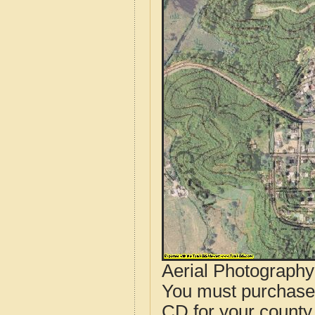
Aerial Photograph
You must purcha
CD for your county i