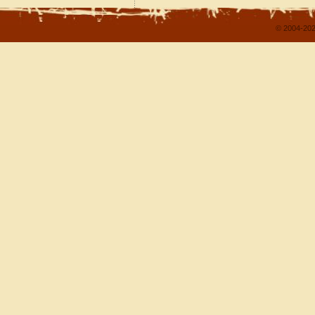
© 2004-202