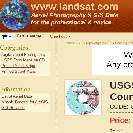
Cart is empty
Checkout
Home
>
USGS Topo Maps on CD
>
Pennsylvani
Categories
Digital Aerial Photography
USGS Topo Maps on CD
Printed Aerial Maps
Printed Street Maps
USGS
Information
Coun
List of Aerial Data
Mosaic Dataset for ArcGIS
CODE:
GIS Services
Price:
Quantity: