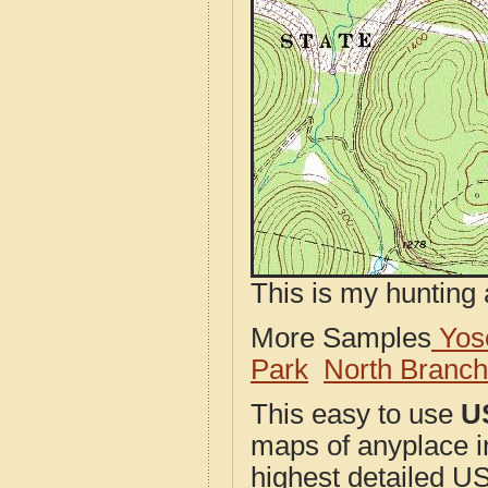
This is my hunting 
More Samples
Yose
Park
North Branc
This easy to use
U
maps of anyplace i
highest detailed U