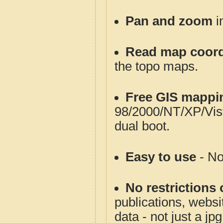
Pan and zoom
i
Read map coord
the topo maps.
Free GIS mappi
98/2000/NT/XP/Vis
dual boot.
Easy to use
- No
No restrictions 
publications, websit
data - not just a jp