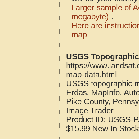
Larger sample of A
megabyte)
.
Here are instructi
map
USGS Topographic 
https://www.landsat
map-data.html
USGS topographic m
Erdas, MapInfo, Aut
Pike County, Pennsy
Image Trader
Product ID:
USGS-P
$15.99
New
In Stock