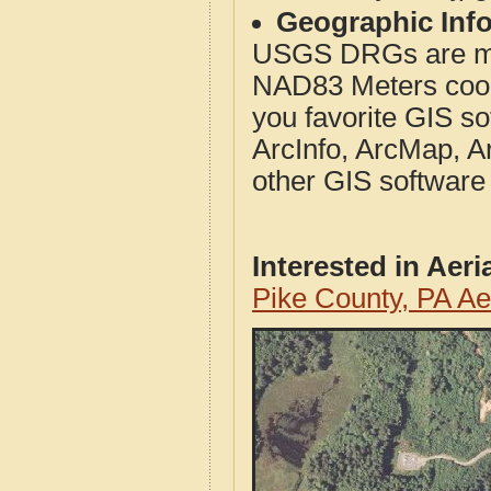
Geographic Info
USGS DRGs are mos
NAD83 Meters coord
you favorite GIS so
ArcInfo, ArcMap, A
other GIS software
Interested in Aer
Pike County, PA A