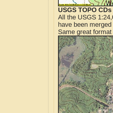
USGS TOPO CDs o
All the USGS 1:24,
have been merged t
Same great format