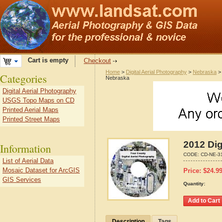
Cart is empty
Checkout
Home
>
Digital Aerial Photography
>
Nebraska
Categories
Nebraska
Digital Aerial Photography
USGS Topo Maps on CD
Printed Aerial Maps
Printed Street Maps
2012 Dig
Information
CODE:
CD-NE-3
List of Aerial Data
Mosaic Dataset for ArcGIS
Price:
$
24.9
GIS Services
Quantity:
Description
Tags