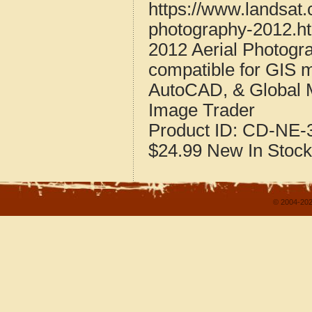
https://www.landsat
photography-2012.h
2012 Aerial Photogr
compatible for GIS 
AutoCAD, & Global 
Image Trader
Product ID:
CD-NE-3
$24.99
New
In Stock
© 2004-202