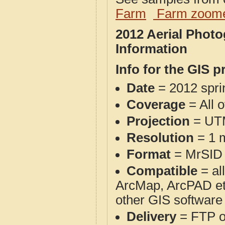
Farm
Farm zoome
2012 Aerial Phot
Information
Info for the GIS p
Date
= 2012 spr
Coverage
= All 
Projection
= UT
Resolution
= 1 m
Format
= MrSID
Compatible
= al
ArcMap, ArcPAD et
other GIS software
Delivery
= FTP 