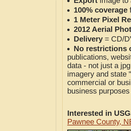
Export
image to 
100% coverage
1 Meter Pixel R
2012 Aerial Pho
Delivery
= CD/D
No restrictions 
publications, websit
data - not just a j
imagery and state 
commercial or busi
business purposes f
Interested in US
Pawnee County, N