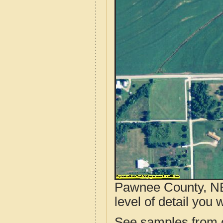
Pawnee County, NE
level of detail you w
See samples from o