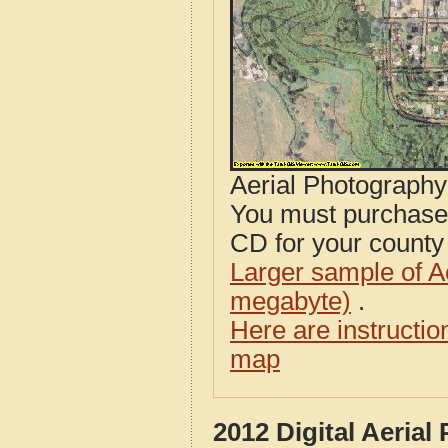
Aerial Photograph
You must purcha
CD for your county i
Larger sample of A
megabyte)
.
Here are instructi
map
2012 Digital Aeria