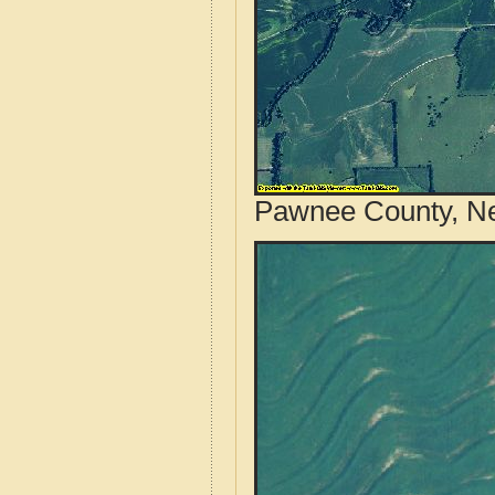
Pawnee County, Ne