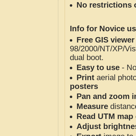
No restrictions 
Info for Novice us
Free GIS viewer
98/2000/NT/XP/Vis
dual boot.
Easy to use
- No
Print
aerial phot
posters
Pan and zoom i
Measure
distanc
Read UTM map 
Adjust brightne