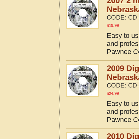
2007 2 m
Nebrask
CODE:
CD-
$
19.99
Easy to us
and profes
Pawnee Co
2009 Dig
Nebrask
CODE:
CD-
$
24.99
Easy to us
and profes
Pawnee Co
2010 Dig