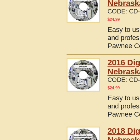
Nebrask
CODE:
CD-
$
24.99
Easy to us
and profes
Pawnee Co
2016 Dig
Nebrask
CODE:
CD-
$
24.99
Easy to us
and profes
Pawnee Co
2018 Dig