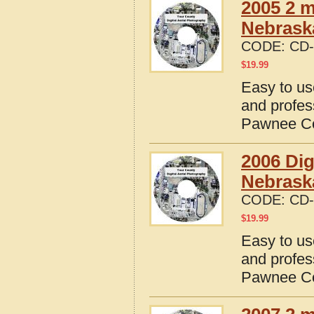
2005 2 m
Nebrask
CODE:
CD-
$
19.99
Easy to us
and profes
Pawnee Co
2006 Dig
Nebrask
CODE:
CD-
$
19.99
Easy to us
and profes
Pawnee Co