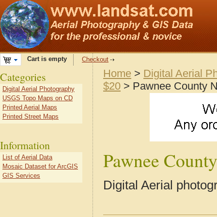
Cart is empty
Checkout
Home
>
Digital Aerial 
Categories
$20
> Pawnee County 
Digital Aerial Photography
USGS Topo Maps on CD
Printed Aerial Maps
Printed Street Maps
Information
Pawnee Count
List of Aerial Data
Mosaic Dataset for ArcGIS
GIS Services
Digital Aerial phot