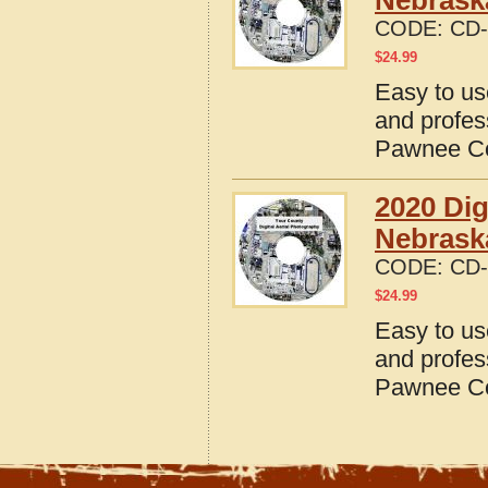
Nebrask
CODE:
CD-
$
24.99
Easy to us
and profes
Pawnee Co
2020 Dig
Nebrask
CODE:
CD-
$
24.99
Easy to us
and profes
Pawnee Co