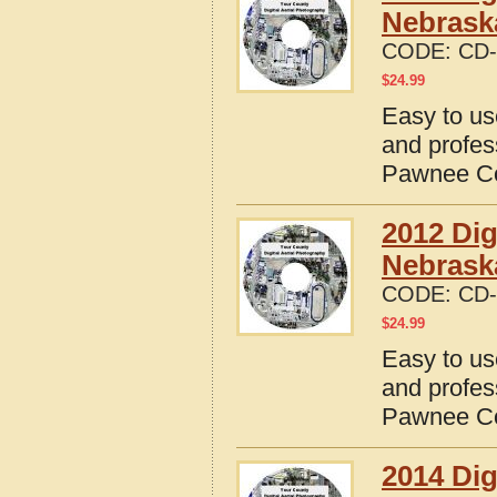
Nebrask
CODE:
CD-
$
24.99
Easy to us
and profes
Pawnee Co
2012 Dig
Nebrask
CODE:
CD-
$
24.99
Easy to us
and profes
Pawnee Co
2014 Dig