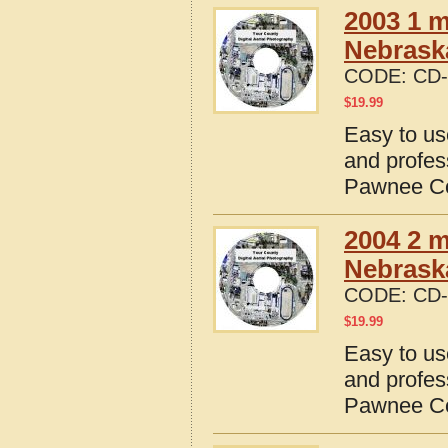
2003 1 m
Nebrask
CODE:
CD-
$
19.99
Easy to us
and profes
Pawnee Co
2004 2 m
Nebrask
CODE:
CD-
$
19.99
Easy to us
and profes
Pawnee Co