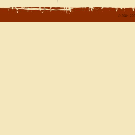
© 2004-202