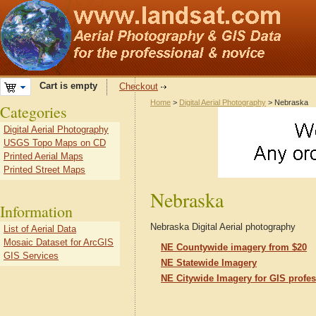
Cart is empty
Checkout
Home
>
Digital Aerial Photography
> Nebraska
Categories
Digital Aerial Photography
USGS Topo Maps on CD
Printed Aerial Maps
Printed Street Maps
Nebraska
Information
Nebraska Digital Aerial photography
List of Aerial Data
Mosaic Dataset for ArcGIS
NE Countywide imagery from $20
GIS Services
NE Statewide Imagery
NE Citywide Imagery for GIS profes