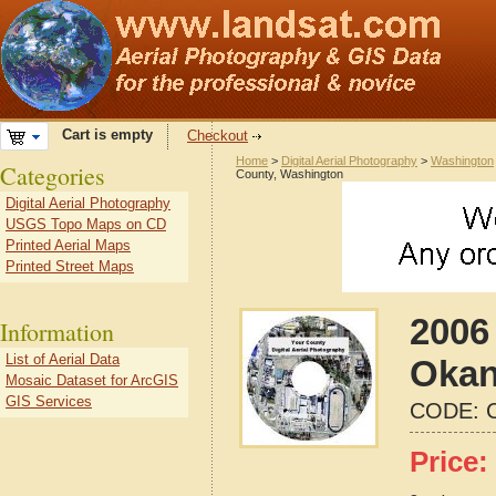
Cart is empty
Checkout
Home
>
Digital Aerial Photography
>
Washington
Categories
County, Washington
Digital Aerial Photography
USGS Topo Maps on CD
Printed Aerial Maps
Printed Street Maps
2006 
Information
List of Aerial Data
Okan
Mosaic Dataset for ArcGIS
GIS Services
CODE:
Price: