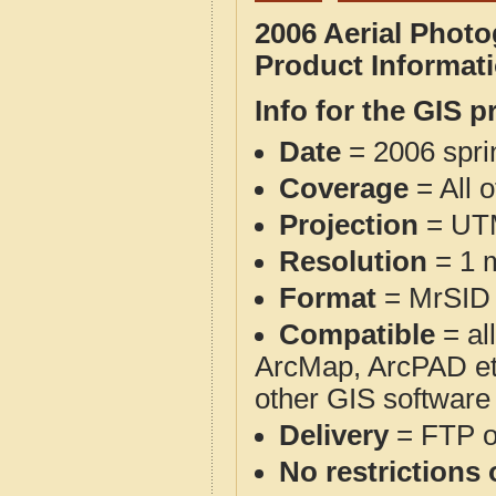
2006 Aerial Phot
Product Informat
Info for the GIS p
Date
= 2006 spr
Coverage
= All 
Projection
= UT
Resolution
= 1 m
Format
= MrSID
Compatible
= al
ArcMap, ArcPAD et
other GIS software
Delivery
= FTP 
No restrictions 