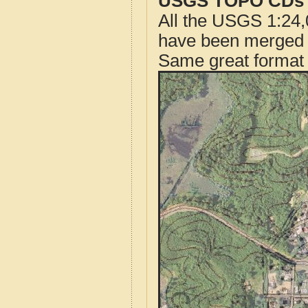
USGS TOPO CDs o
All the USGS 1:24,
have been merged t
Same great format