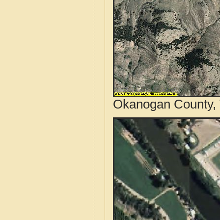
Okanogan County, 