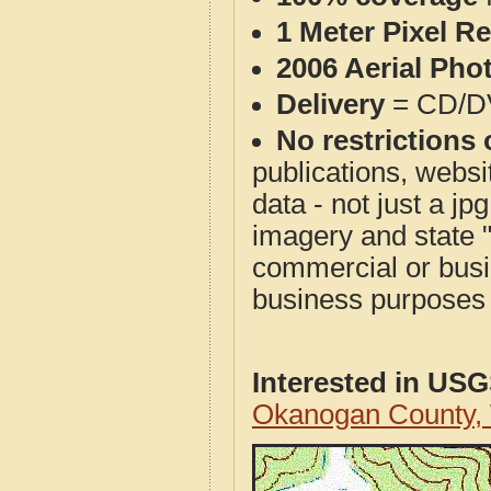
1 Meter Pixel R
2006 Aerial Pho
Delivery
= CD/D
No restrictions 
publications, websit
data - not just a j
imagery and state 
commercial or busi
business purposes f
Interested in US
Okanogan County,