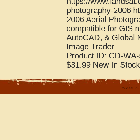
https://www.landsat
photography-2006.h
2006 Aerial Photogr
compatible for GIS 
AutoCAD, & Global 
Image Trader
Product ID:
CD-WA-
$31.99
New
In Stock
© 2004-202