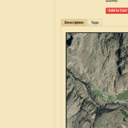
Quantity:
Description
Tags