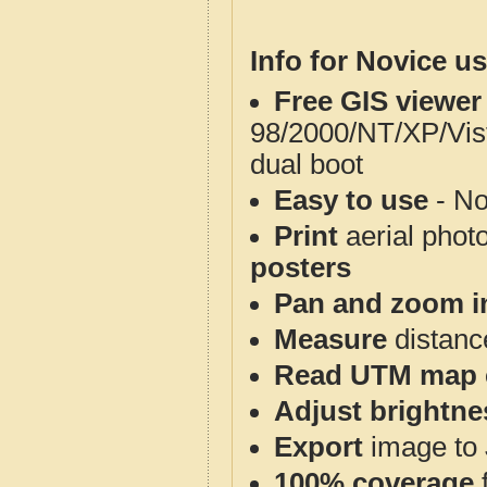
Info for Novice us
Free GIS viewer
98/2000/NT/XP/Vis
dual boot
Easy to use
- No
Print
aerial phot
posters
Pan and zoom i
Measure
distanc
Read UTM map 
Adjust brightne
Export
image to 
100% coverage