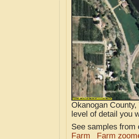
Okanogan County, 
level of detail you w
See samples from o
Farm
Farm zoome