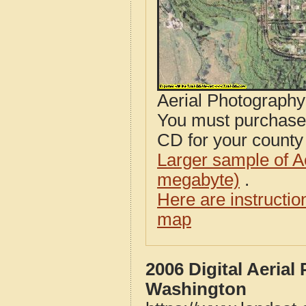
Aerial Photograph
You must purcha
CD for your county i
Larger sample of A
megabyte)
.
Here are instructi
map
2006 Digital Aeria
Washington