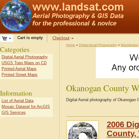
Cart is empty
Checkout
Home
>
Digital Aerial Photography
>
Washington
Categories
Digital Aerial Photography
USGS Topo Maps on CD
Printed Aerial Maps
Printed Street Maps
Okanogan County 
Information
Digital Aerial photography of Okanoga
List of Aerial Data
Mosaic Dataset for ArcGIS
GIS Services
2006 Dig
County,