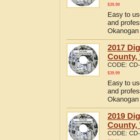
$
39.99
Easy to us
and profes
Okanogan 
2017 Dig
County,
CODE:
CD-
$
39.99
Easy to us
and profes
Okanogan 
2019 Dig
County,
CODE:
CD-