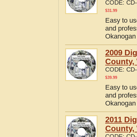
CODE:
CD-
$
31.99
Easy to us
and profes
Okanogan 
2009 Dig
County,
CODE:
CD-
$
39.99
Easy to us
and profes
Okanogan 
2011 Dig
County,
CODE:
CD-