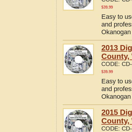
$
39.99
Easy to us
and profes
Okanogan 
2013 Dig
County,
CODE:
CD-
$
39.99
Easy to us
and profes
Okanogan 
2015 Dig
County,
CODE:
CD-