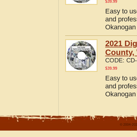
$
39.99
Easy to us
and profes
Okanogan 
2021 Dig
County,
CODE:
CD-
$
39.99
Easy to us
and profes
Okanogan 
© 2004-202