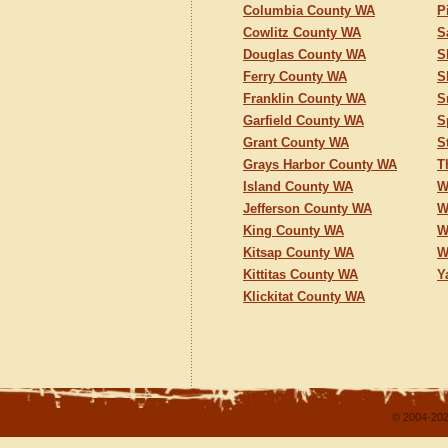
Columbia County WA
P
Cowlitz County WA
S
Douglas County WA
S
Ferry County WA
S
Franklin County WA
S
Garfield County WA
S
Grant County WA
S
Grays Harbor County WA
T
Island County WA
W
Jefferson County WA
W
King County WA
W
Kitsap County WA
W
Kittitas County WA
Y
Klickitat County WA
© 2004-202