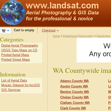
Cart is empty
Checkout
Home
>
Digital Aerial Photography
>
Washington
Categories
Digital Aerial Photography
USGS Topo Maps on CD
Printed Aerial Maps
Printed Street Maps
WA Countywide ima
Information
List of Aerial Data
Adams County WA
L
Mosaic Dataset for ArcGIS
Asotin County WA
L
GIS Services
Benton County WA
M
Chelan County WA
O
Clallam County WA
P
Clark County WA
P