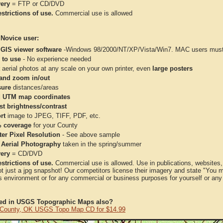
very
= FTP or CD/DVD
strictions of use.
Commercial use is allowed
 Novice user:
 GIS viewer software
-Windows 98/2000/NT/XP/Vista/Win7. MAC users must 
 to use
- No experience needed
aerial photos at any scale on your own printer, even
large posters
and zoom in/out
ure
distances/areas
 UTM map coordinates
st brightness/contrast
rt
image to JPEG, TIFF, PDF, etc.
 coverage
for your County
ter Pixel Resolution
- See above sample
 Aerial Photography
taken in the spring/summer
very
= CD/DVD
strictions of use.
Commercial use is allowed. Use in publications, websites, &
ot just a jpg snapshot! Our competitors license their imagery and state "You
 environment or for any commercial or business purposes for yourself or any t
ted in USGS Topographic Maps also?
County, OK USGS Topo Map CD for $14.99