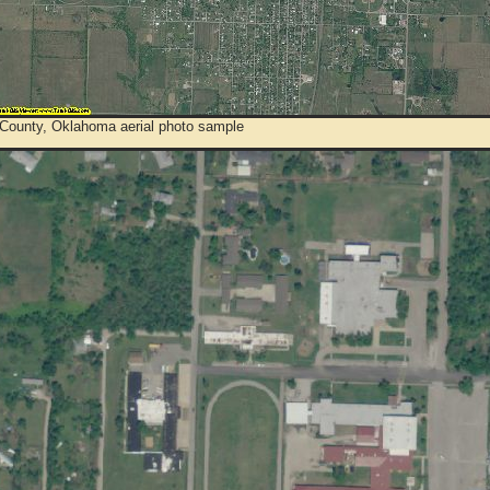
County, Oklahoma aerial photo sample