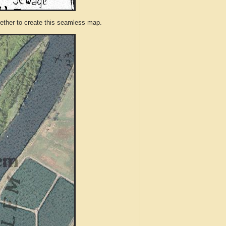
ther to create this seamless map.