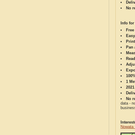
Deli
No re
Info for
Free
Easy
Print
Pan 
Meas
Read
Adju
Expo
100%
1 Me
2021
Deli
No re
data - n
business
Interes
Nowata 