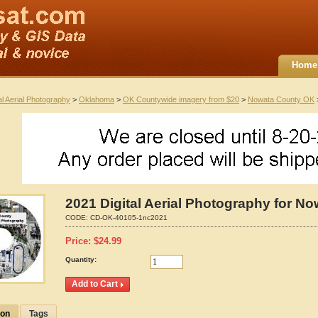
Home
al Aerial Photography
>
Oklahoma
>
OK Countywide imagery from $20
>
Nowata County OK
>
2021 Digital Aerial Photography for 
CODE:
CD-OK-40105-1nc2021
Price:
$
24.99
Quantity:
ion
Tags