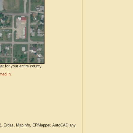
t for your entire county.
med in
c.), Erdas, MapInfo, ERMapper, AutoCAD any