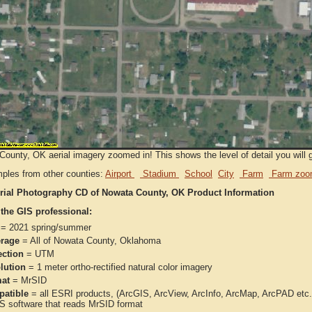
ounty, OK aerial imagery zoomed in! This shows the level of detail you will ge
ples from other counties:
Airport
Stadium
School
City
Farm
Farm zoo
rial Photography CD of Nowata County, OK Product Information
 the GIS professional:
= 2021 spring/summer
rage
= All of Nowata County, Oklahoma
ection
= UTM
lution
= 1 meter ortho-rectified natural color imagery
at
= MrSID
atible
= all ESRI products, (ArcGIS, ArcView, ArcInfo, ArcMap, ArcPAD et
IS software that reads MrSID format