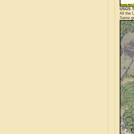
USGS T
All the
Same gr