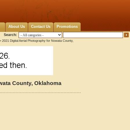
About Us
Contact Us
Promotions
Search:
 2021 Digital Aerial Photography for Nowata County,
Nowata County, Oklahoma