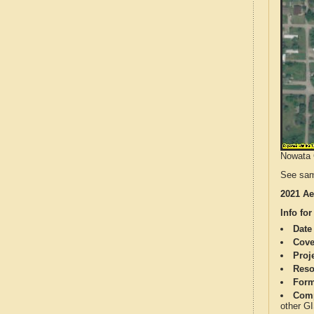
Nowata C
See sam
2021 Ae
Info for
Date
Cove
Proj
Reso
Form
Comp
other G