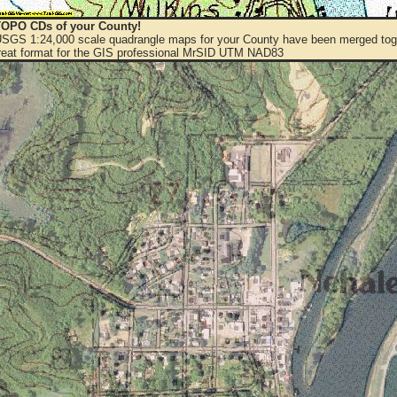
OPO CDs of your County!
 USGS 1:24,000 scale quadrangle maps for your County have been merged toge
eat format for the GIS professional MrSID UTM NAD83