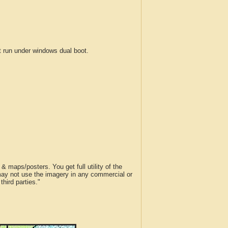
run under windows dual boot.
 maps/posters. You get full utility of the
 may not use the imagery in any commercial or
hird parties."