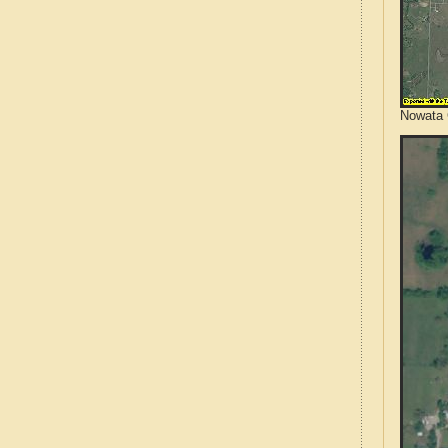
Nowata 