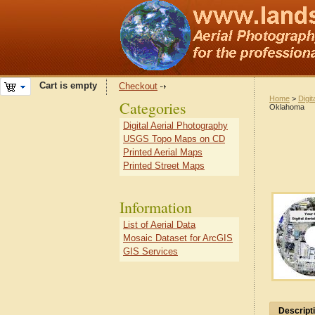
Cart is empty
Checkout
Home
>
Digit
Categories
Oklahoma
Digital Aerial Photography
USGS Topo Maps on CD
Printed Aerial Maps
Printed Street Maps
Information
List of Aerial Data
Mosaic Dataset for ArcGIS
GIS Services
Descript