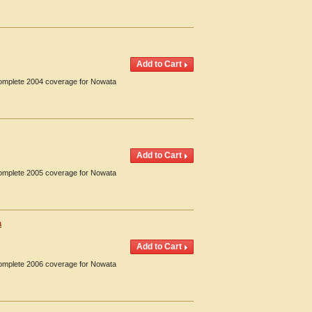
 Complete 2004 coverage for Nowata
 Complete 2005 coverage for Nowata
a
 Complete 2006 coverage for Nowata