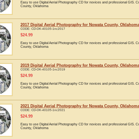
Easy to use Digital Aerial Photography CD for novices and professional GIS.
County, Oklahoma
2017 Digital Aerial Photography for Nowata County, Oklahom
CODE:
CD-OK-40105-1nc2017
$
24.99
Easy to use Digital Aerial Photography CD for novices and professional GIS.
County, Oklahoma
2019 Digital Aerial Photography for Nowata County, Oklahom
CODE:
CD-OK-40105-1nc2019
$
24.99
Easy to use Digital Aerial Photography CD for novices and professional GIS.
County, Oklahoma
2021 Digital Aerial Photography for Nowata County, Oklahom
CODE:
CD-OK-40105-1nc2021
$
24.99
Easy to use Digital Aerial Photography CD for novices and professional GIS.
County, Oklahoma