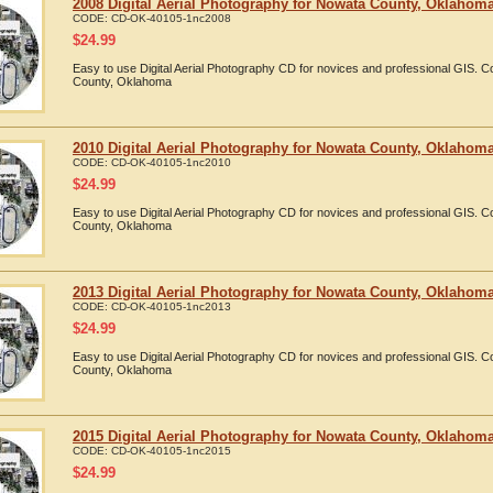
2008 Digital Aerial Photography for Nowata County, Oklahom
CODE:
CD-OK-40105-1nc2008
$
24.99
Easy to use Digital Aerial Photography CD for novices and professional GIS.
County, Oklahoma
2010 Digital Aerial Photography for Nowata County, Oklahom
CODE:
CD-OK-40105-1nc2010
$
24.99
Easy to use Digital Aerial Photography CD for novices and professional GIS.
County, Oklahoma
2013 Digital Aerial Photography for Nowata County, Oklahom
CODE:
CD-OK-40105-1nc2013
$
24.99
Easy to use Digital Aerial Photography CD for novices and professional GIS.
County, Oklahoma
2015 Digital Aerial Photography for Nowata County, Oklahom
CODE:
CD-OK-40105-1nc2015
$
24.99