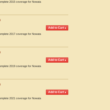
 Complete 2015 coverage for Nowata
a
 Complete 2017 coverage for Nowata
a
 Complete 2019 coverage for Nowata
a
 Complete 2021 coverage for Nowata