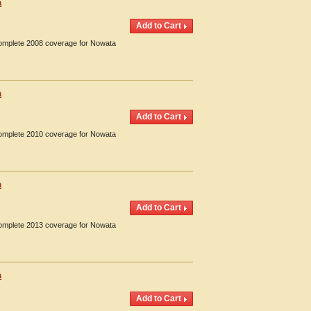
a
 Complete 2008 coverage for Nowata
a
 Complete 2010 coverage for Nowata
a
 Complete 2013 coverage for Nowata
a