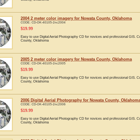
2004 2 meter color imagery for Nowata County, Oklahoma
CODE:
CD-OK-40105-2nc2004
$
19.99
Easy to use Digital Aerial Photography CD for novices and professional GIS.
County, Oklahoma
2005 2 meter color imagery for Nowata County, Oklahoma
CODE:
CD-OK-40105-2nc2005
$
19.99
Easy to use Digital Aerial Photography CD for novices and professional GIS.
County, Oklahoma
2006 Digital Aerial Photography for Nowata County, Oklahom
CODE:
CD-OK-40105-2nc2006
$
19.99
Easy to use Digital Aerial Photography CD for novices and professional GIS.
County, Oklahoma