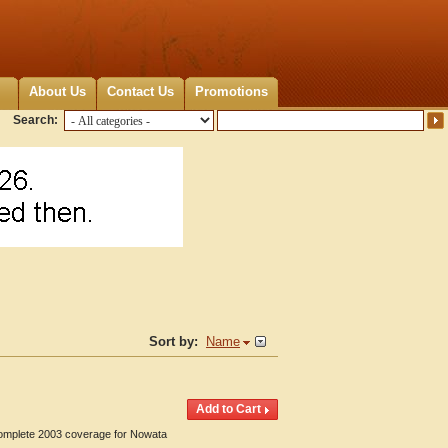
About Us
Contact Us
Promotions
Search:
Sort by:
Name
 Complete 2003 coverage for Nowata