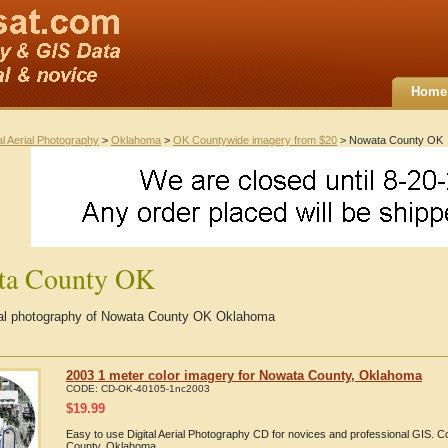
Home
al Aerial Photography
>
Oklahoma
>
OK Countywide imagery from $20
> Nowata County OK
ta County OK
rial photography of Nowata County OK Oklahoma
2003 1 meter color imagery for Nowata County, Oklahoma
CODE:
CD-OK-40105-1nc2003
$
19.99
Easy to use Digital Aerial Photography CD for novices and professional GIS.
County, Oklahoma