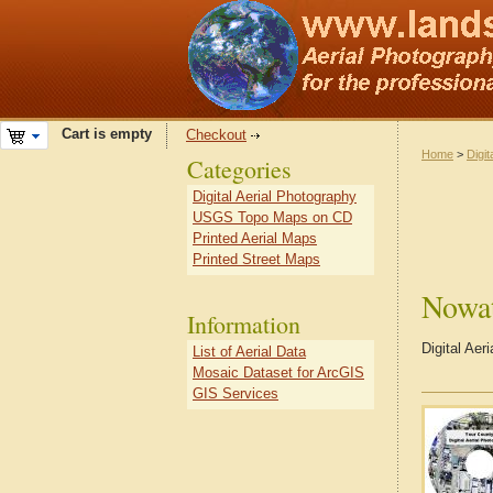
Cart is empty
Checkout
Home
>
Digit
Categories
Digital Aerial Photography
USGS Topo Maps on CD
Printed Aerial Maps
Printed Street Maps
Nowa
Information
Digital Ae
List of Aerial Data
Mosaic Dataset for ArcGIS
GIS Services