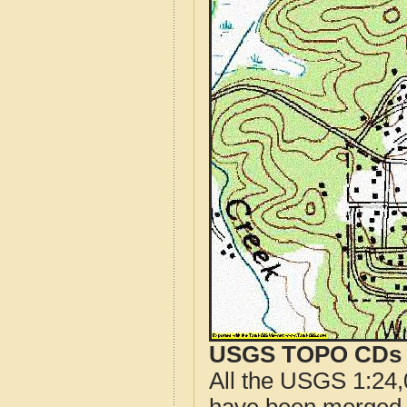
USGS TOPO CDs o
All the USGS 1:24,