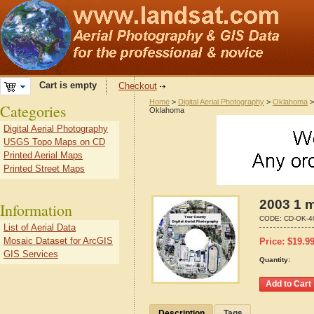
Cart is empty
Checkout
Home
>
Digital Aerial Photography
>
Oklahoma
Categories
Oklahoma
Digital Aerial Photography
USGS Topo Maps on CD
Printed Aerial Maps
Printed Street Maps
2003 1 
Information
CODE:
CD-OK-4
List of Aerial Data
Mosaic Dataset for ArcGIS
Price:
$
19.9
GIS Services
Quantity:
Description
Tags