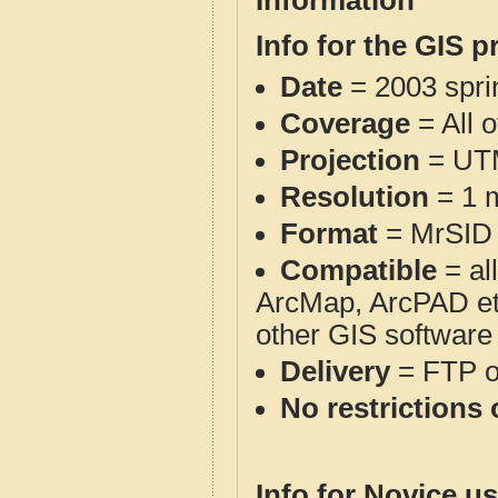
Information
Info for the GIS p
Date
= 2003 spr
Coverage
= All 
Projection
= UT
Resolution
= 1 m
Format
= MrSID
Compatible
= al
ArcMap, ArcPAD et
other GIS software
Delivery
= FTP 
No restrictions 
Info for Novice us