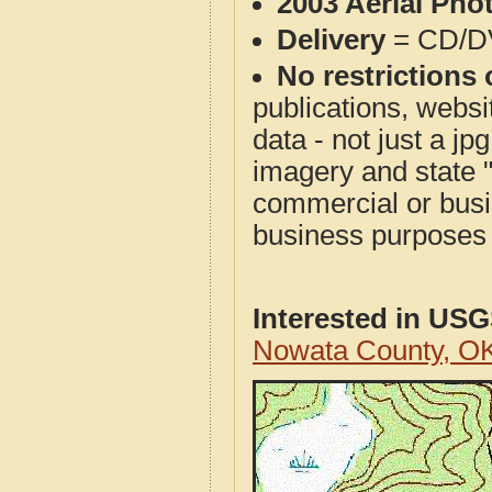
2003 Aerial Pho
Delivery
= CD/D
No restrictions 
publications, websit
data - not just a j
imagery and state 
commercial or busi
business purposes f
Interested in US
Nowata County, O