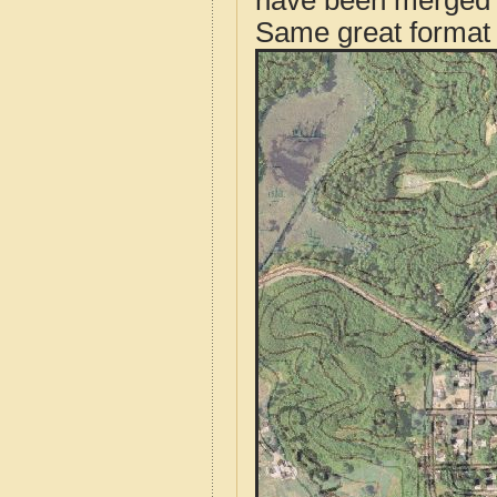
have been merged t
Same great format