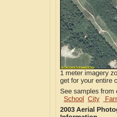
1 meter imagery zoo
get for your entire 
See samples from o
School
City
Far
2003 Aerial Phot