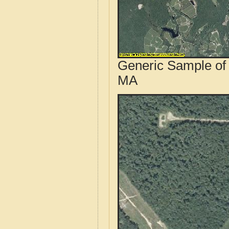
Generic Sample of 
MA