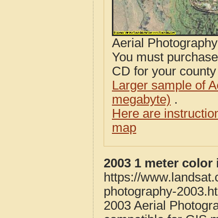
Aerial Photograph
You must purcha
CD for your county i
Larger sample of A
megabyte)
.
Here are instructi
map
2003 1 meter color
https://www.landsat
photography-2003.h
2003 Aerial Photogr