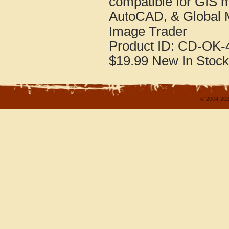
compatible for GIS 
AutoCAD, & Global 
Image Trader
Product ID:
CD-OK-4
$19.99
New
In Stock
© 2004-202