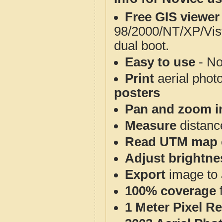
Free GIS viewer
98/2000/NT/XP/Vis
dual boot.
Easy to use
- No
Print
aerial phot
posters
Pan and zoom i
Measure
distanc
Read UTM map 
Adjust brightne
Export
image to 
100% coverage
1 Meter Pixel R