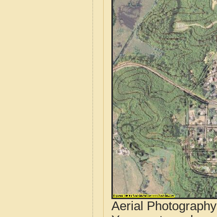
Aerial Photograph