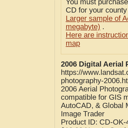
You must purcha
CD for your county i
Larger sample of A
megabyte)
.
Here are instructi
map
2006 Digital Aeria
https://www.landsat
photography-2006.h
2006 Aerial Photogr
compatible for GIS 
AutoCAD, & Global 
Image Trader
Product ID:
CD-OK-4