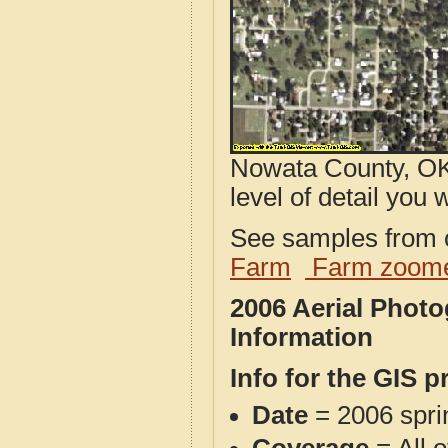
Nowata County, OK
level of detail you w
See samples from o
Farm
Farm zoome
2006 Aerial Phot
Information
Info for the GIS p
Date
= 2006 spr