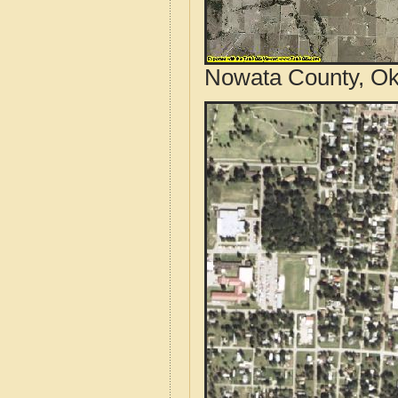
Nowata County, Ok