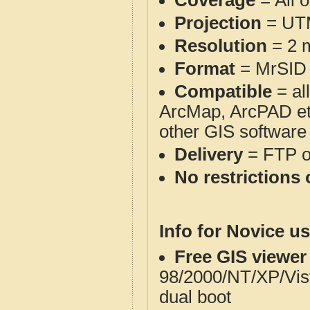
Coverage
= All 
Projection
= UT
Resolution
= 2 m
Format
= MrSID
Compatible
= al
ArcMap, ArcPAD et
other GIS software
Delivery
= FTP 
No restrictions 
Info for Novice us
Free GIS viewer
98/2000/NT/XP/Vis
dual boot