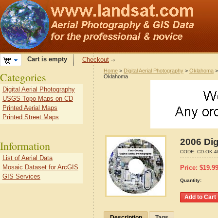
Cart is empty
Checkout
Home
>
Digital Aerial Photography
>
Oklahoma
Categories
Oklahoma
Digital Aerial Photography
USGS Topo Maps on CD
Printed Aerial Maps
Printed Street Maps
2006 Dig
Information
CODE:
CD-OK-4
List of Aerial Data
Mosaic Dataset for ArcGIS
Price:
$
19.9
GIS Services
Quantity:
Description
Tags