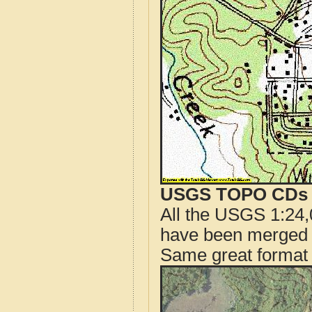
USGS TOPO CDs o
All the USGS 1:24,
have been merged t
Same great format