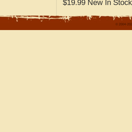
$19.99
New
In Stock
© 2004-202