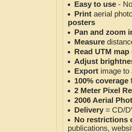
Easy to use
- No
Print
aerial phot
posters
Pan and zoom i
Measure
distanc
Read UTM map 
Adjust brightne
Export
image to 
100% coverage
2 Meter Pixel R
2006 Aerial Pho
Delivery
= CD/D
No restrictions 
publications, websit