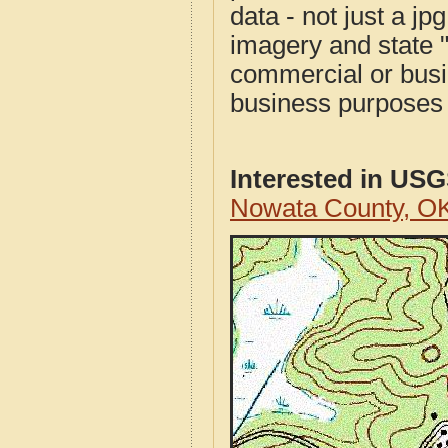
data - not just a j
imagery and state 
commercial or busi
business purposes f
Interested in US
Nowata County, O