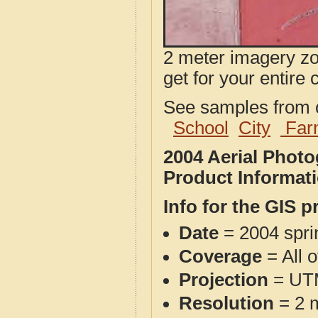
2 meter imagery zoo
get for your entire 
See samples from o
School
City
Far
2004 Aerial Phot
Product Informat
Info for the GIS p
Date
= 2004 spr
Coverage
= All 
Projection
= UT
Resolution
= 2 m