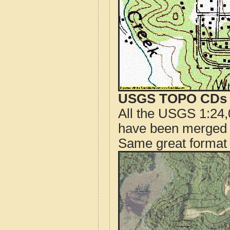
USGS TOPO CDs o
All the USGS 1:24,
have been merged t
Same great format