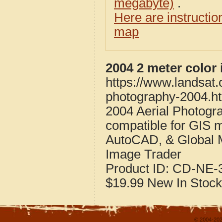
megabyte)
.
Here are instructi
map
2004 2 meter color
https://www.landsat
photography-2004.h
2004 Aerial Photogr
compatible for GIS 
AutoCAD, & Global 
Image Trader
Product ID:
CD-NE-3
$19.99
New
In Stock
© 2004-202