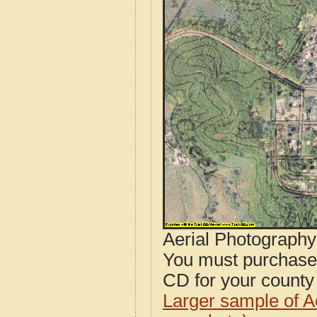
Aerial Photograph
You must purcha
CD for your county i
Larger sample of A