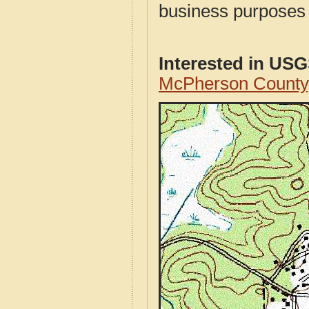
business purposes f
Interested in US
McPherson County