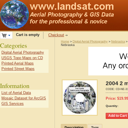
Cart is empty
Checkout
Home
>
Digital Aerial Photography
>
Nebraska
Categories
Nebraska
Digital Aerial Photography
USGS Topo Maps on CD
Printed Aerial Maps
Printed Street Maps
2004 2 
Information
CODE:
CD-NE-3
List of Aerial Data
Mosaic Dataset for ArcGIS
Price:
$
19.9
GIS Services
Quantity:
Description
Tags