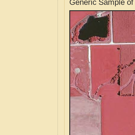
Generic Sample of