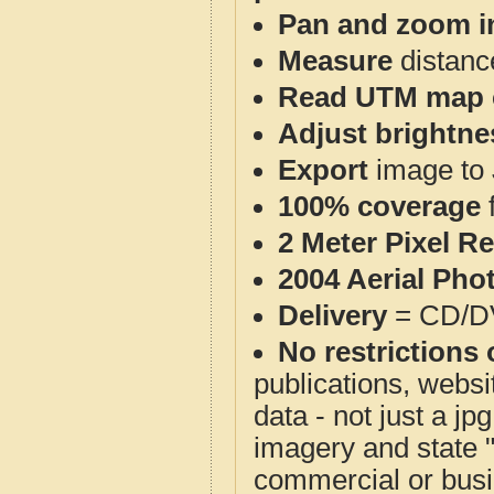
Pan and zoom i
Measure
distanc
Read UTM map 
Adjust brightne
Export
image to 
100% coverage
2 Meter Pixel R
2004 Aerial Pho
Delivery
= CD/D
No restrictions 
publications, websit
data - not just a j
imagery and state 
commercial or busi