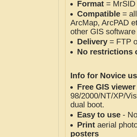
Format
= MrSID
Compatible
= al
ArcMap, ArcPAD et
other GIS software
Delivery
= FTP 
No restrictions 
Info for Novice us
Free GIS viewer
98/2000/NT/XP/Vis
dual boot.
Easy to use
- No
Print
aerial phot
posters