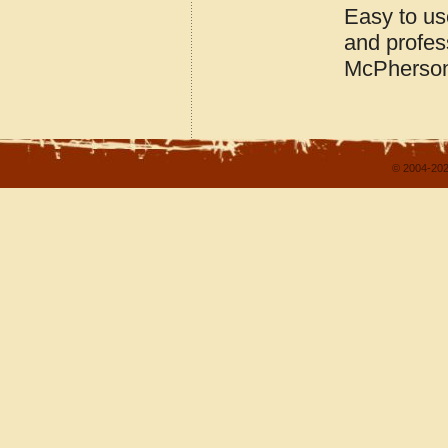
Easy to us
and profes
McPherson
© 2004-202