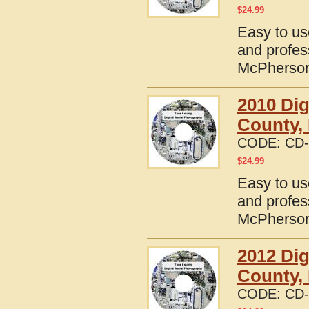
$
24.99
Easy to us
and profes
McPherson
2010 Dig
County,
CODE:
CD-
$
24.99
Easy to us
and profes
McPherson
2012 Dig
County,
CODE:
CD-