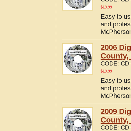
$
19.99
Easy to us
and profes
McPherson
2006 Dig
County,
CODE:
CD-
$
19.99
Easy to us
and profes
McPherson
2009 Dig
County,
CODE:
CD-