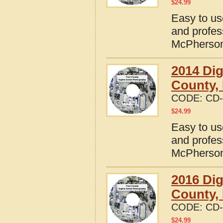
$
24.99
Easy to us
and profes
McPherson
2014 Dig
County,
CODE:
CD-
$
24.99
Easy to us
and profes
McPherson
2016 Dig
County,
CODE:
CD-
$
24.99