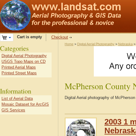
Cart is empty
Checkout
Home
>
Digital Aerial Photography
>
Nebraska
Categories
Digital Aerial Photography
USGS Topo Maps on CD
Printed Aerial Maps
Printed Street Maps
McPherson County 
Information
Digital Aerial photography of McPherso
List of Aerial Data
Mosaic Dataset for ArcGIS
GIS Services
2003 1 m
Nebrask