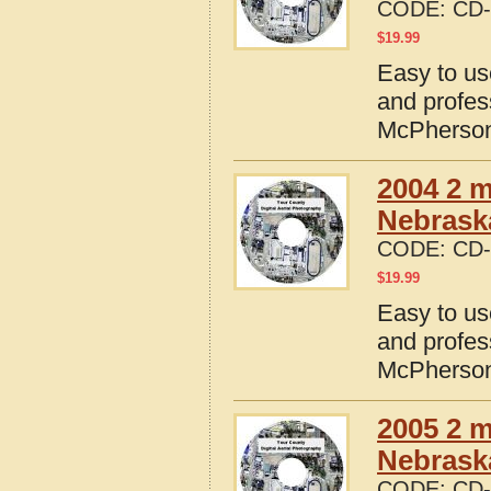
CODE:
CD-
$
19.99
Easy to us
and profes
McPherson
2004 2 m
Nebrask
CODE:
CD-
$
19.99
Easy to us
and profes
McPherson
2005 2 m
Nebrask
CODE:
CD-