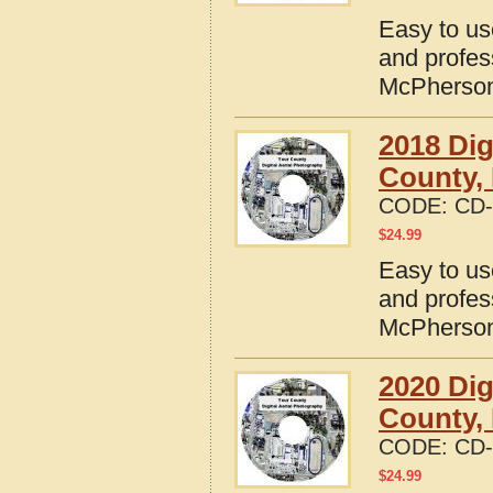
Easy to us
and profes
McPherson
2018 Dig
County,
CODE:
CD-
$
24.99
Easy to us
and profes
McPherson
2020 Dig
County,
CODE:
CD-
$
24.99