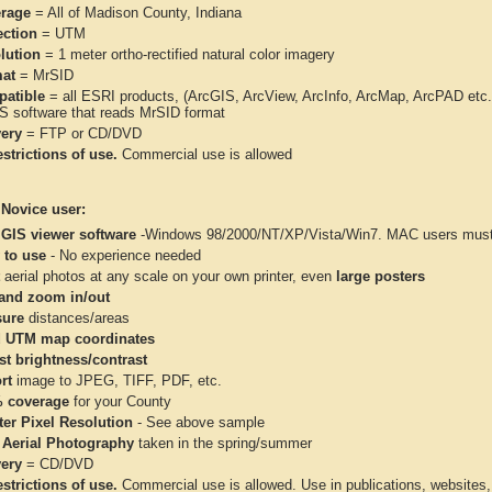
rage
= All of Madison County, Indiana
ection
= UTM
lution
= 1 meter ortho-rectified natural color imagery
at
= MrSID
atible
= all ESRI products, (ArcGIS, ArcView, ArcInfo, ArcMap, ArcPAD et
IS software that reads MrSID format
very
= FTP or CD/DVD
strictions of use.
Commercial use is allowed
 Novice user:
 GIS viewer software
-Windows 98/2000/NT/XP/Vista/Win7. MAC users must 
 to use
- No experience needed
aerial photos at any scale on your own printer, even
large posters
and zoom in/out
ure
distances/areas
 UTM map coordinates
st brightness/contrast
rt
image to JPEG, TIFF, PDF, etc.
 coverage
for your County
ter Pixel Resolution
- See above sample
 Aerial Photography
taken in the spring/summer
very
= CD/DVD
strictions of use.
Commercial use is allowed. Use in publications, websites, &