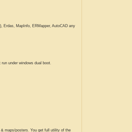
c.), Erdas, MapInfo, ERMapper, AutoCAD any
run under windows dual boot.
 maps/posters. You get full utility of the