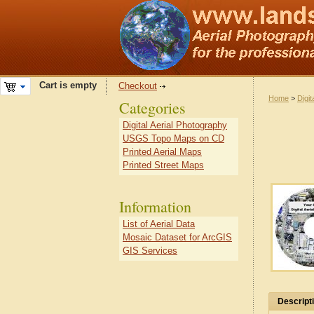
Cart is empty
Checkout
Home
>
Digit
Categories
Digital Aerial Photography
USGS Topo Maps on CD
Printed Aerial Maps
Printed Street Maps
Information
List of Aerial Data
Mosaic Dataset for ArcGIS
GIS Services
Descript