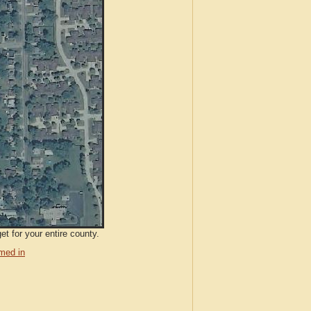
et for your entire county.
med in