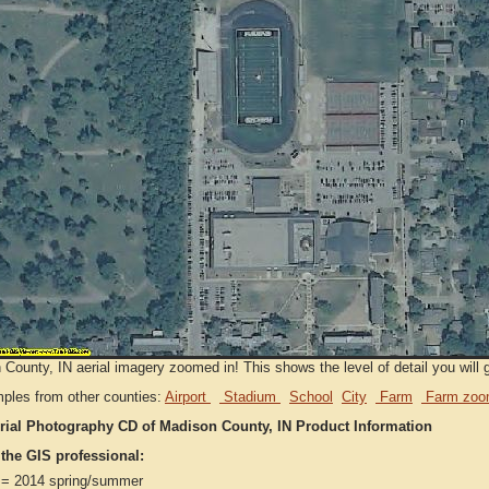
County, IN aerial imagery zoomed in! This shows the level of detail you will g
ples from other counties:
Airport
Stadium
School
City
Farm
Farm zoo
rial Photography CD of Madison County, IN Product Information
 the GIS professional:
= 2014 spring/summer