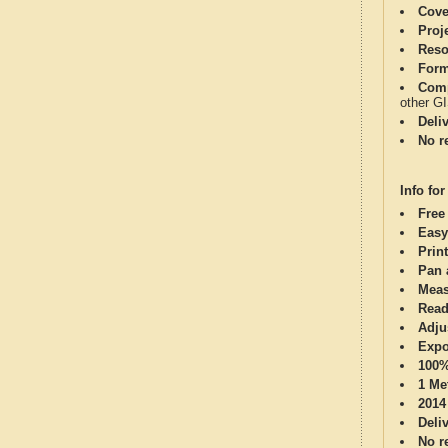
Cove
Proj
Reso
Form
Comp
other G
Deli
No re
Info for
Free
Easy
Print
Pan 
Meas
Read
Adju
Expo
100%
1 Me
2014
Deli
No re