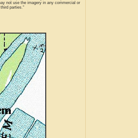
 may not use the imagery in any commercial or
hird parties."