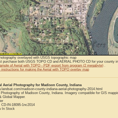
Photography overlayed with USGS topographic map
t purchase both USGS TOPO CD and AERIAL PHOTO CD for your county in or
sample of Aerial with TOPO - PDF export from program (2 megabyte)
.
 instructions for making the Aerial with TOPO overlay map
al Aerial Photography for Madison County, Indiana
w.landsat.com/madison-county-indiana-aerial-photography-2014.html
l Photography of Madison County, Indiana. Imagery compatible for GIS mappi
 Global Mapper.
er
:
CD-IN-18095-1nc2014
w
In Stock