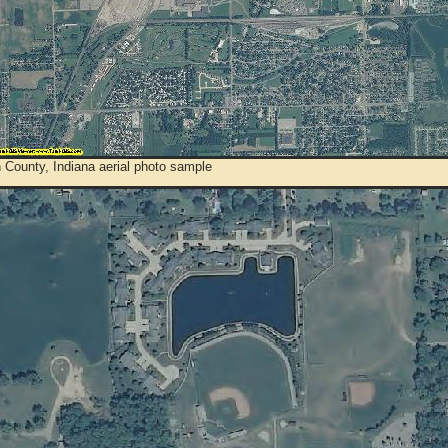
 County, Indiana aerial photo sample