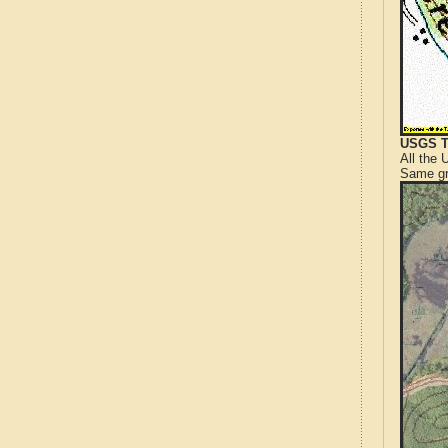
USGS T
All the
Same gr