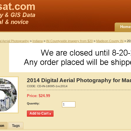
Home
al Aerial Photography
>
Indiana
>
IN Countywide imagery from $20
>
Madison County IN
> 201
2014 Digital Aerial Photography for Ma
CODE:
CD-IN-18095-1nc2014
Price:
$
24.99
Quantity:
ion
Tags