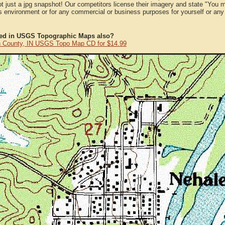
ot just a jpg snapshot! Our competitors license their imagery and state "You
 environment or for any commercial or business purposes for yourself or any t
ted in USGS Topographic Maps also?
 County, IN USGS Topo Map CD for $14.99