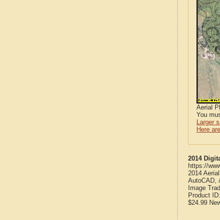
Aerial 
You mus
Larger 
Here are
2014 Digit
https://ww
2014 Aeria
AutoCAD, &
Image Trad
Product ID
$24.99
Ne