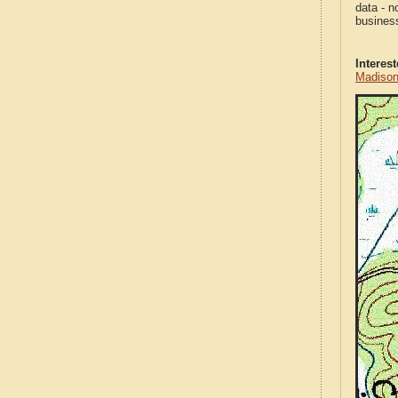
data - n
business
Interes
Madison