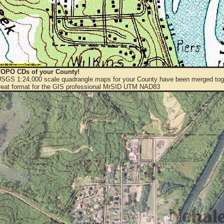
OPO CDs of your County!
 USGS 1:24,000 scale quadrangle maps for your County have been merged toge
eat format for the GIS professional MrSID UTM NAD83