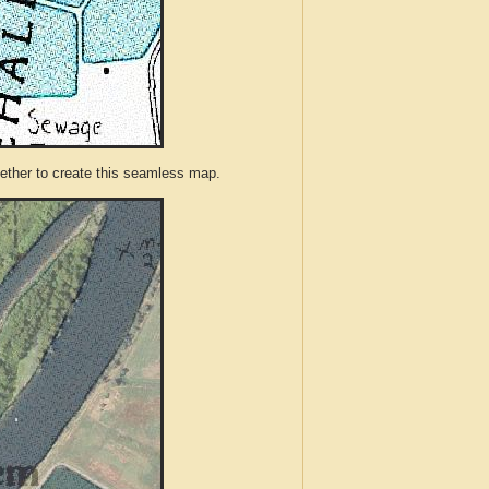
ther to create this seamless map.