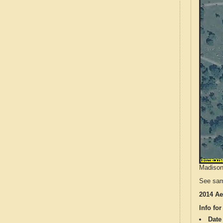
Madison 
See sam
2014 Ae
Info for
Date