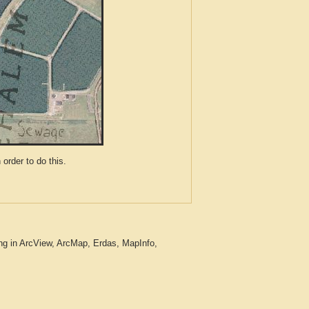
der to do this.
ng in ArcView, ArcMap, Erdas, MapInfo,