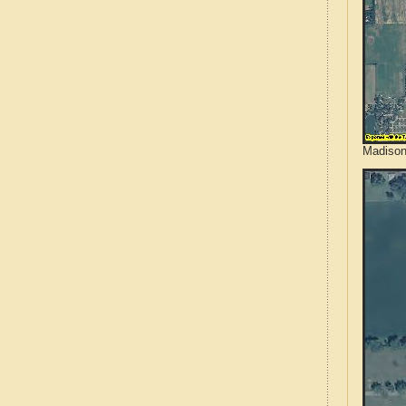
Madison