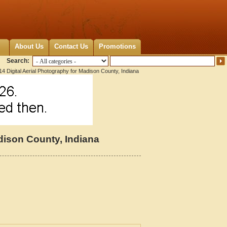
About Us
Contact Us
Promotions
Search:
4 Digital Aerial Photography for Madison County, Indiana
dison County, Indiana