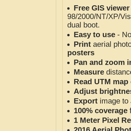
Free GIS viewer
98/2000/NT/XP/Vis
dual boot.
Easy to use
- No
Print
aerial phot
posters
Pan and zoom i
Measure
distanc
Read UTM map 
Adjust brightne
Export
image to 
100% coverage
1 Meter Pixel R
2016 Aerial Pho