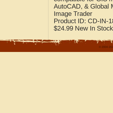
AutoCAD, & Global 
Image Trader
Product ID:
CD-IN-1
$24.99
New
In Stock
© 2004-202