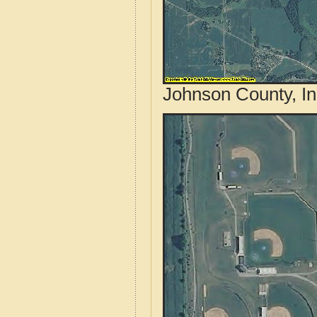
Johnson County, In