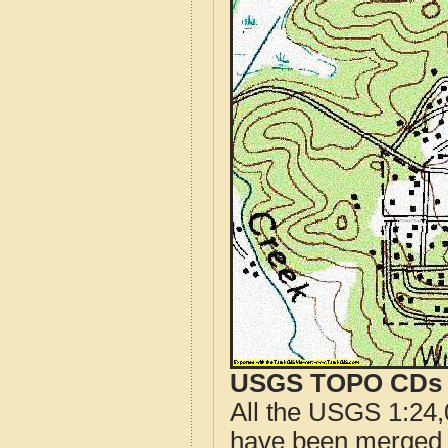
USGS TOPO CDs o
All the USGS 1:24,
have been merged t