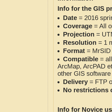
Info for the GIS p
Date
= 2016 spr
Coverage
= All 
Projection
= UT
Resolution
= 1 m
Format
= MrSID
Compatible
= al
ArcMap, ArcPAD et
other GIS software
Delivery
= FTP 
No restrictions 
Info for Novice us