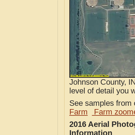
Johnson County, IN
level of detail you w
See samples from o
Farm
Farm zoome
2016 Aerial Phot
Information