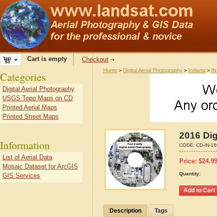
Cart is empty
Checkout
Home
>
Digital Aerial Photography
>
Indiana
>
IN
Categories
Digital Aerial Photography
USGS Topo Maps on CD
Printed Aerial Maps
Printed Street Maps
2016 Dig
Information
CODE:
CD-IN-1
List of Aerial Data
Price:
$
24.9
Mosaic Dataset for ArcGIS
Quantity:
GIS Services
Description
Tags