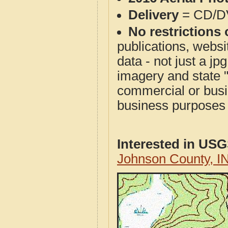
Delivery
= CD/D
No restrictions 
publications, websit
data - not just a j
imagery and state 
commercial or busi
business purposes f
Interested in US
Johnson County, I