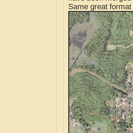
Same great format