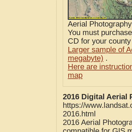
Aerial Photograph
You must purcha
CD for your county i
Larger sample of A
megabyte)
.
Here are instructi
map
2016 Digital Aeria
https://www.landsat
2016.html
2016 Aerial Photogr
compatible for GIS 