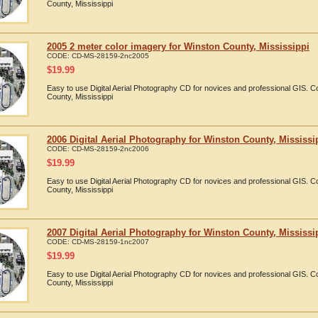
County, Mississippi
2005 2 meter color imagery for Winston County, Mississippi
CODE:
CD-MS-28159-2nc2005
$
19.99
Easy to use Digital Aerial Photography CD for novices and professional GIS. 
County, Mississippi
2006 Digital Aerial Photography for Winston County, Mississi
CODE:
CD-MS-28159-2nc2006
$
19.99
Easy to use Digital Aerial Photography CD for novices and professional GIS. 
County, Mississippi
2007 Digital Aerial Photography for Winston County, Mississi
CODE:
CD-MS-28159-1nc2007
$
19.99
Easy to use Digital Aerial Photography CD for novices and professional GIS. 
County, Mississippi