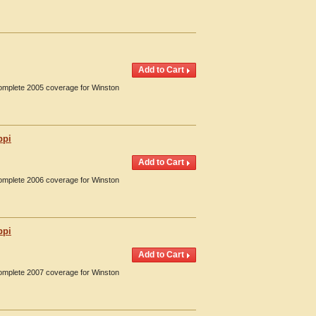
Complete 2005 coverage for Winston
ppi
Complete 2006 coverage for Winston
ppi
Complete 2007 coverage for Winston