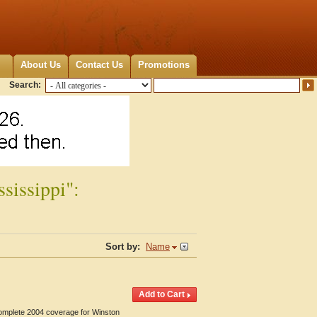
About Us
Contact Us
Promotions
Search:
sissippi":
Sort by:
Name
Complete 2004 coverage for Winston