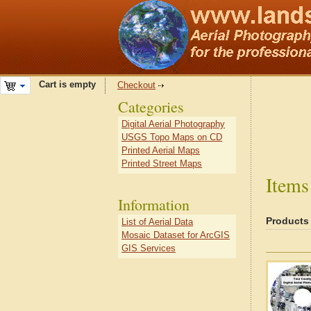
Cart is empty
Checkout
Categories
Digital Aerial Photography
USGS Topo Maps on CD
Printed Aerial Maps
Printed Street Maps
Items
Information
Products
List of Aerial Data
Mosaic Dataset for ArcGIS
GIS Services