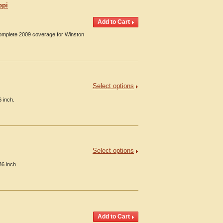
ppi
Complete 2009 coverage for Winston
Select options
6 inch.
Select options
36 inch.