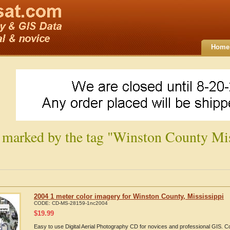
Home
 marked by the tag "Winston County Mis
2004 1 meter color imagery for Winston County, Mississippi
CODE:
CD-MS-28159-1nc2004
$
19.99
Easy to use Digital Aerial Photography CD for novices and professional GIS. 