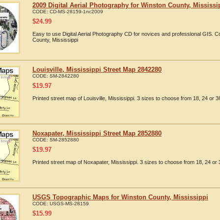
2009 Digital Aerial Photography for Winston County, Mississi
CODE:
CD-MS-28159-1nc2009
$
24.99
Easy to use Digital Aerial Photography CD for novices and professional GIS. 
County, Mississippi
Louisville, Mississippi Street Map 2842280
CODE:
SM-2842280
$
19.97
Printed street map of Louisville, Mississippi. 3 sizes to choose from 18, 24 or 3
Noxapater, Mississippi Street Map 2852880
CODE:
SM-2852880
$
19.97
Printed street map of Noxapater, Mississippi. 3 sizes to choose from 18, 24 or 
USGS Topographic Maps for Winston County, Mississippi
CODE:
USGS-MS-28159
$
15.99