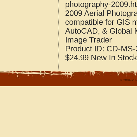
photography-2009.h
2009 Aerial Photogra
compatible for GIS 
AutoCAD, & Global 
Image Trader
Product ID:
CD-MS-2
$24.99
New
In Stock
© 2004-202