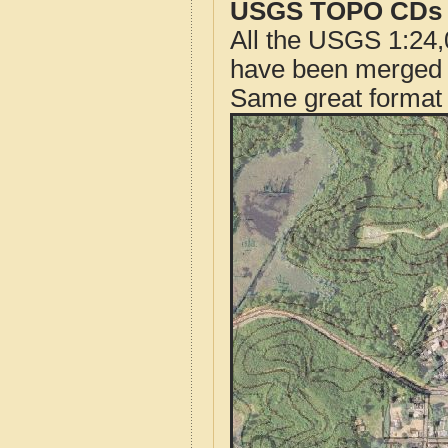
USGS TOPO CDs o
All the USGS 1:24,
have been merged t
Same great format