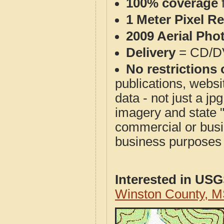
100% coverage
1 Meter Pixel R
2009 Aerial Pho
Delivery
= CD/D
No restrictions 
publications, websit
data - not just a j
imagery and state 
commercial or busi
business purposes f
Interested in US
Winston County, 