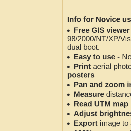
Info for Novice us
Free GIS viewer
98/2000/NT/XP/Vis
dual boot.
Easy to use
- No
Print
aerial phot
posters
Pan and zoom i
Measure
distanc
Read UTM map 
Adjust brightne
Export
image to 