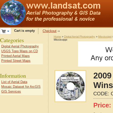
Cart is empty
Checkout
Home
>
Digital Aerial Photography
>
Mississippi
Categories
Mississippi
Digital Aerial Photography
USGS Topo Maps on CD
Printed Aerial Maps
Printed Street Maps
2009 
Information
List of Aerial Data
Wins
Mosaic Dataset for ArcGIS
GIS Services
CODE:
Price: