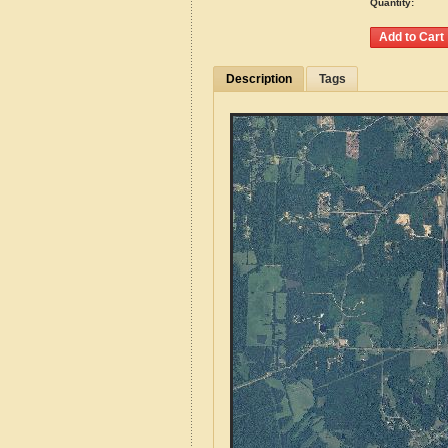
Quantity:
Description
Tags