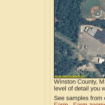
Winston County, MS
level of detail you w
See samples from o
Farm
Farm zoome