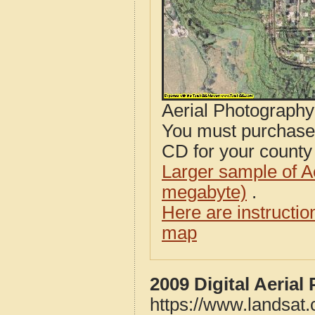
Aerial Photograph
You must purcha
CD for your county i
Larger sample of A
megabyte)
.
Here are instructi
map
2009 Digital Aeria
https://www.landsat.