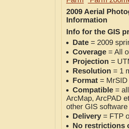
2009 Aerial Phot
Information
Info for the GIS p
Date
= 2009 spr
Coverage
= All 
Projection
= UT
Resolution
= 1 m
Format
= MrSID
Compatible
= al
ArcMap, ArcPAD et
other GIS software
Delivery
= FTP 
No restrictions 