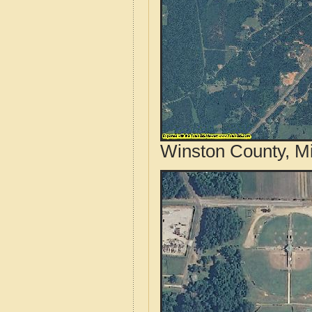
Winston County, Mi