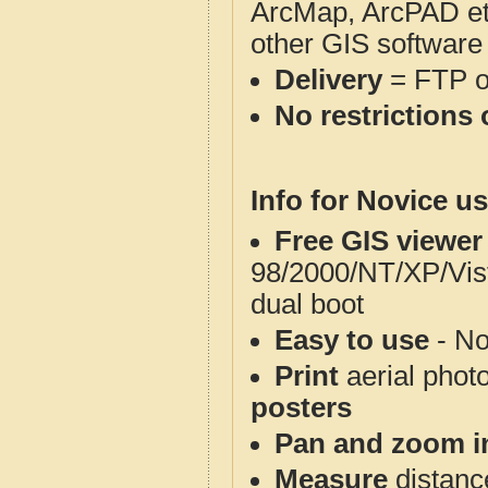
ArcMap, ArcPAD et
other GIS software
Delivery
= FTP 
No restrictions 
Info for Novice us
Free GIS viewer
98/2000/NT/XP/Vis
dual boot
Easy to use
- No
Print
aerial phot
posters
Pan and zoom i
Measure
distanc