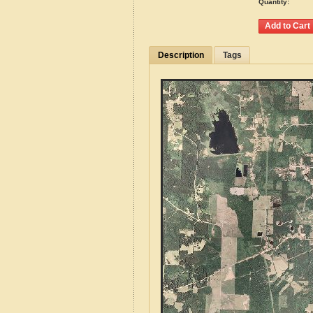
Quantity:
Description
Tags