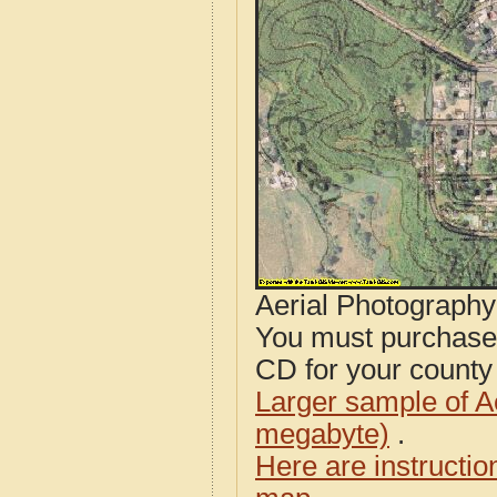
Aerial Photograph
You must purcha
CD for your county i
Larger sample of A
megabyte)
.
Here are instructi