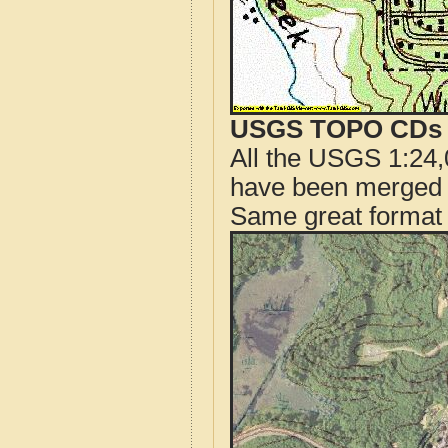
USGS TOPO CDs o
All the USGS 1:24,
have been merged t
Same great format