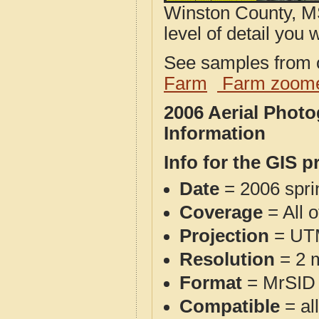
Winston County, MS
level of detail you w
See samples from o
Farm
Farm zoome
2006 Aerial Phot
Information
Info for the GIS p
Date
= 2006 spr
Coverage
= All 
Projection
= UT
Resolution
= 2 m
Format
= MrSID
Compatible
= al