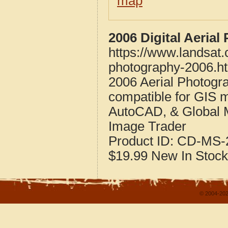
map
2006 Digital Aeria
https://www.landsat.
photography-2006.h
2006 Aerial Photogra
compatible for GIS 
AutoCAD, & Global 
Image Trader
Product ID:
CD-MS-2
$19.99
New
In Stock
© 2004-202