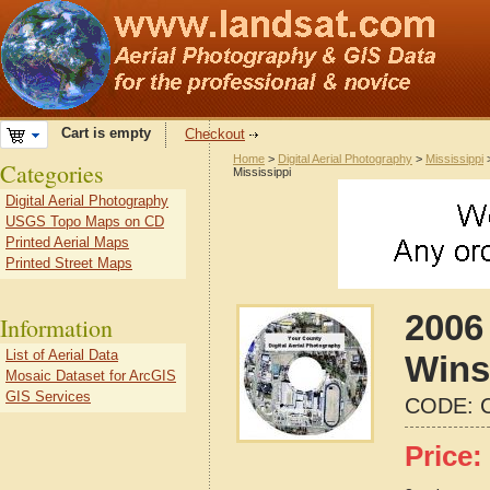
Cart is empty
Checkout
Home
>
Digital Aerial Photography
>
Mississippi
Categories
Mississippi
Digital Aerial Photography
USGS Topo Maps on CD
Printed Aerial Maps
Printed Street Maps
2006 
Information
List of Aerial Data
Wins
Mosaic Dataset for ArcGIS
GIS Services
CODE:
Price: