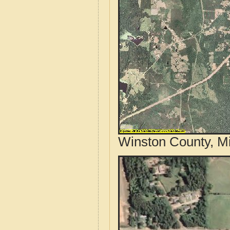
Winston County, Mi