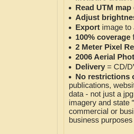
Read UTM map 
Adjust brightne
Export
image to 
100% coverage
2 Meter Pixel R
2006 Aerial Pho
Delivery
= CD/D
No restrictions 
publications, websit
data - not just a j
imagery and state 
commercial or busi
business purposes f