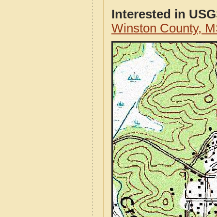
Interested in US
Winston County, 