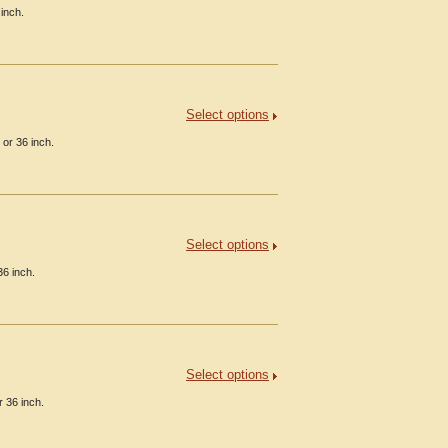
inch.
Select options
 or 36 inch.
Select options
36 inch.
Select options
 36 inch.