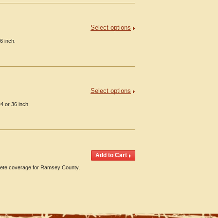
Select options
6 inch.
Select options
4 or 36 inch.
ete coverage for Ramsey County,