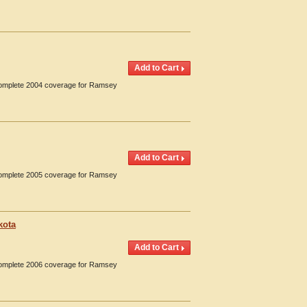
 Complete 2004 coverage for Ramsey
 Complete 2005 coverage for Ramsey
kota
 Complete 2006 coverage for Ramsey