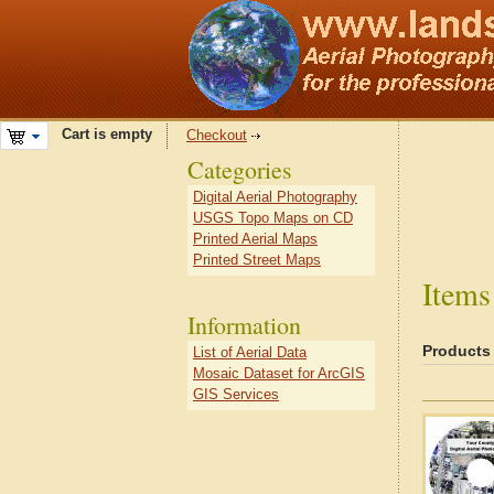
Cart is empty
Checkout
Categories
Digital Aerial Photography
USGS Topo Maps on CD
Printed Aerial Maps
Printed Street Maps
Items
Information
Products
List of Aerial Data
Mosaic Dataset for ArcGIS
GIS Services