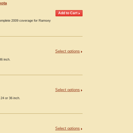
kota
 Complete 2009 coverage for Ramsey
Select options
36 inch.
Select options
24 or 36 inch.
Select options