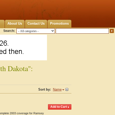
About Us
Contact Us
Promotions
Search:
th Dakota":
Sort by:
Name
 Complete 2003 coverage for Ramsey