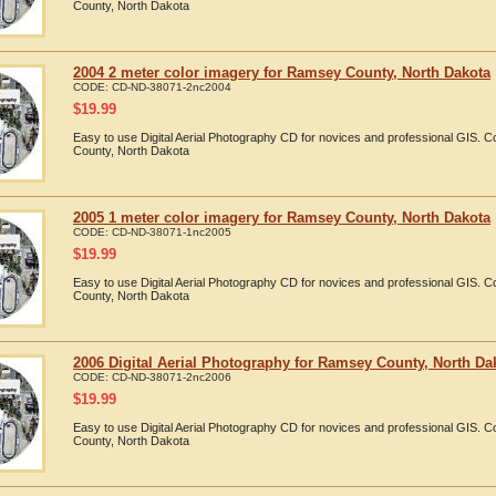
County, North Dakota
2004 2 meter color imagery for Ramsey County, North Dakota
CODE:
CD-ND-38071-2nc2004
$
19.99
Easy to use Digital Aerial Photography CD for novices and professional GIS.
County, North Dakota
2005 1 meter color imagery for Ramsey County, North Dakota
CODE:
CD-ND-38071-1nc2005
$
19.99
Easy to use Digital Aerial Photography CD for novices and professional GIS.
County, North Dakota
2006 Digital Aerial Photography for Ramsey County, North Da
CODE:
CD-ND-38071-2nc2006
$
19.99
Easy to use Digital Aerial Photography CD for novices and professional GIS.
County, North Dakota