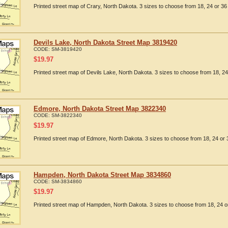
Printed street map of Crary, North Dakota. 3 sizes to choose from 18, 24 or 36 
Devils Lake, North Dakota Street Map 3819420
CODE:
SM-3819420
$
19.97
Printed street map of Devils Lake, North Dakota. 3 sizes to choose from 18, 24
Edmore, North Dakota Street Map 3822340
CODE:
SM-3822340
$
19.97
Printed street map of Edmore, North Dakota. 3 sizes to choose from 18, 24 or 
Hampden, North Dakota Street Map 3834860
CODE:
SM-3834860
$
19.97
Printed street map of Hampden, North Dakota. 3 sizes to choose from 18, 24 or