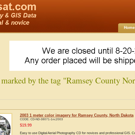
Home
 marked by the tag "Ramsey County Nor
2003 1 meter color imagery for Ramsey County, North Dakota
CODE:
CD-ND-38071-1nc2003
$
19.99
Easy to use Digital Aerial Photography CD for novices and professional GIS.