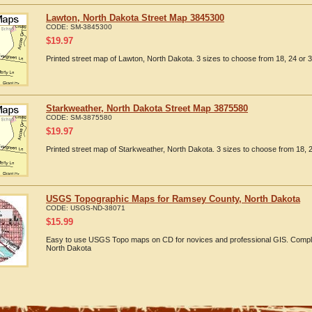
Lawton, North Dakota Street Map 3845300
CODE:
SM-3845300
$
19.97
Printed street map of Lawton, North Dakota. 3 sizes to choose from 18, 24 or 3
Starkweather, North Dakota Street Map 3875580
CODE:
SM-3875580
$
19.97
Printed street map of Starkweather, North Dakota. 3 sizes to choose from 18, 2
USGS Topographic Maps for Ramsey County, North Dakota
CODE:
USGS-ND-38071
$
15.99
Easy to use USGS Topo maps on CD for novices and professional GIS. Compl
North Dakota