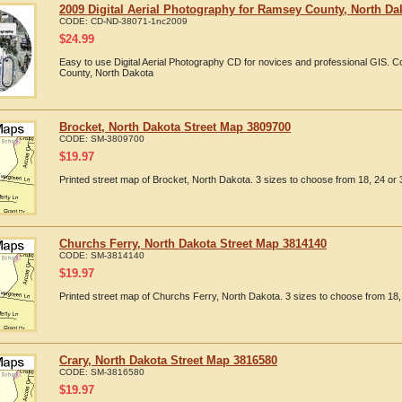
2009 Digital Aerial Photography for Ramsey County, North Da
CODE:
CD-ND-38071-1nc2009
$
24.99
Easy to use Digital Aerial Photography CD for novices and professional GIS.
County, North Dakota
Brocket, North Dakota Street Map 3809700
CODE:
SM-3809700
$
19.97
Printed street map of Brocket, North Dakota. 3 sizes to choose from 18, 24 or 
Churchs Ferry, North Dakota Street Map 3814140
CODE:
SM-3814140
$
19.97
Printed street map of Churchs Ferry, North Dakota. 3 sizes to choose from 18, 
Crary, North Dakota Street Map 3816580
CODE:
SM-3816580
$
19.97