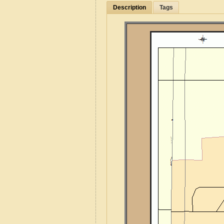
Description
Tags