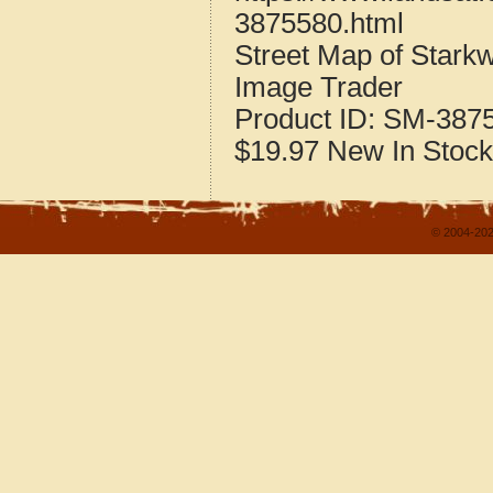
3875580.html
Street Map of Stark
Image Trader
Product ID:
SM-387
$19.97
New
In Stock
© 2004-202