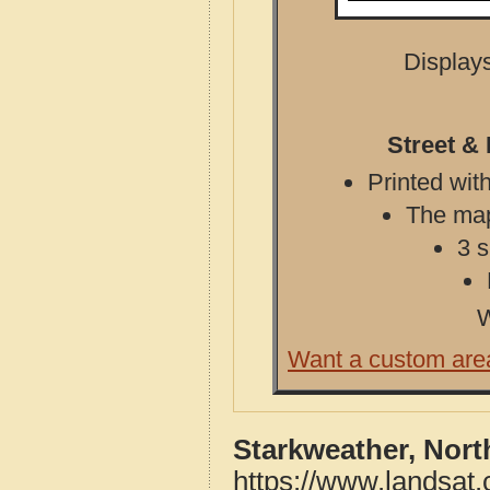
Displays
Street &
Printed with
The map 
3 s
W
Want a custom are
Starkweather, Nort
https://www.landsat