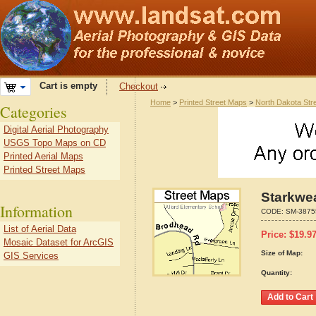
Cart is empty
Checkout
Home
>
Printed Street Maps
>
North Dakota Str
Categories
Digital Aerial Photography
USGS Topo Maps on CD
Printed Aerial Maps
Printed Street Maps
Starkwea
Information
CODE:
SM-3875
List of Aerial Data
Price:
$
19.9
Mosaic Dataset for ArcGIS
Size of Map:
GIS Services
Quantity: