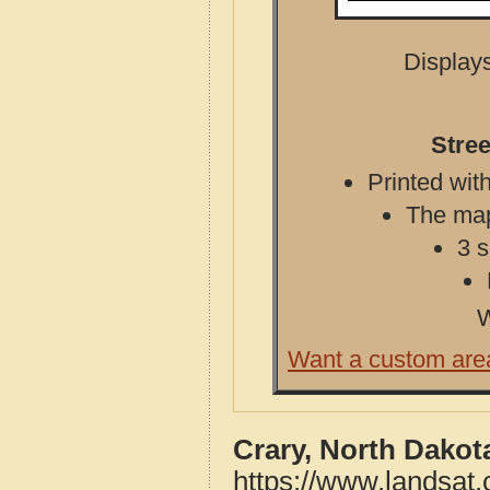
Displays
Stree
Printed with
The map 
3 s
W
Want a custom are
Crary, North Dakot
https://www.landsat