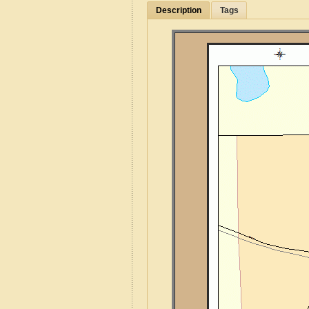
Description
Tags