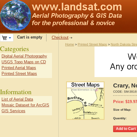
Cart is empty
Checkout
Home
>
Printed Street Maps
>
North Dakota Str
Categories
Digital Aerial Photography
USGS Topo Maps on CD
Printed Aerial Maps
Printed Street Maps
Crary, N
Information
CODE:
SM-3816
List of Aerial Data
Price:
$
19.9
Mosaic Dataset for ArcGIS
Size of Map:
GIS Services
Quantity: