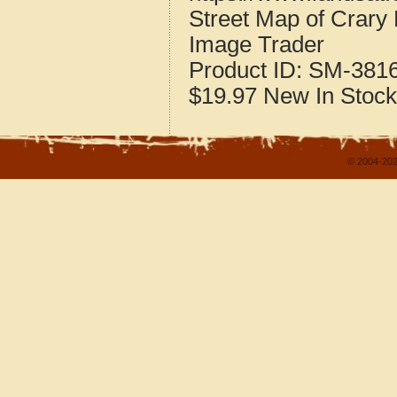
Street Map of Crary
Image Trader
Product ID:
SM-381
$19.97
New
In Stock
© 2004-202