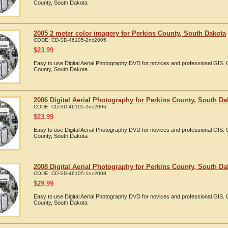
County, South Dakota
2005 2 meter color imagery for Perkins County, South Dakota
CODE:
CD-SD-46105-2nc2005
$
23.99
Easy to use Digital Aerial Photography DVD for novices and professional GIS.
County, South Dakota
2006 Digital Aerial Photography for Perkins County, South Da
CODE:
CD-SD-46105-2nc2006
$
23.99
Easy to use Digital Aerial Photography DVD for novices and professional GIS.
County, South Dakota
2008 Digital Aerial Photography for Perkins County, South Da
CODE:
CD-SD-46105-1nc2008
$
29.99
Easy to use Digital Aerial Photography DVD for novices and professional GIS.
County, South Dakota