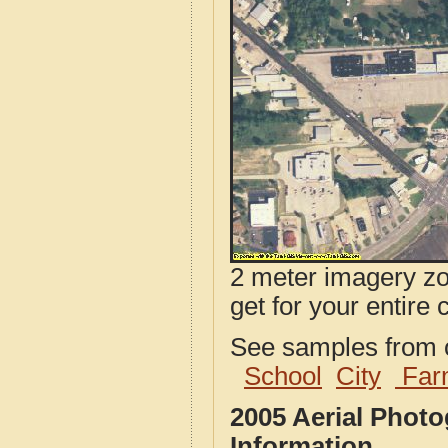
2 meter imagery zoo
get for your entire 
See samples from o
School
City
Far
2005 Aerial Phot
Information