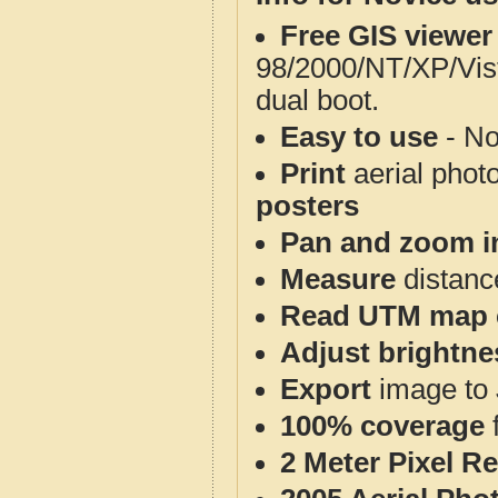
Free GIS viewer
98/2000/NT/XP/Vis
dual boot.
Easy to use
- No
Print
aerial phot
posters
Pan and zoom i
Measure
distanc
Read UTM map 
Adjust brightne
Export
image to 
100% coverage
2 Meter Pixel R