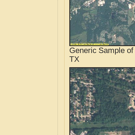
Generic Sample of 
TX