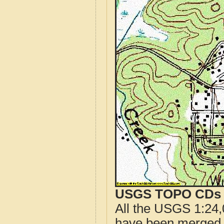
USGS TOPO CDs o
All the USGS 1:24,
have been merged t