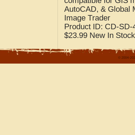
compatible for GIS 
AutoCAD, & Global 
Image Trader
Product ID:
CD-SD-4
$23.99
New
In Stock
© 2004-202