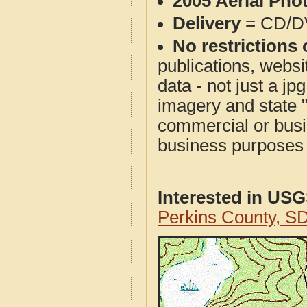
2005 Aerial Pho
Delivery
= CD/D
No restrictions 
publications, websit
data - not just a j
imagery and state 
commercial or busi
business purposes f
Interested in US
Perkins County, S