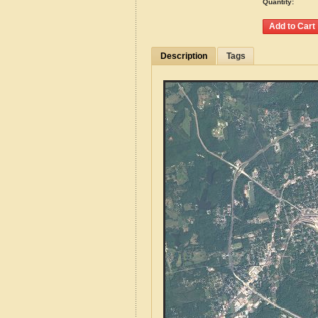
Quantity:
Description
Tags