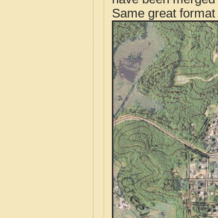
Same great format