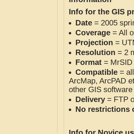
Info for the GIS p
Date
= 2005 spr
Coverage
= All 
Projection
= UT
Resolution
= 2 m
Format
= MrSID
Compatible
= al
ArcMap, ArcPAD et
other GIS software
Delivery
= FTP 
No restrictions 
Info for Novice us