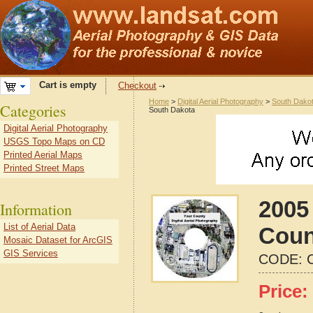
Cart is empty
Checkout
Home
>
Digital Aerial Photography
>
South Dako
Categories
South Dakota
Digital Aerial Photography
USGS Topo Maps on CD
Printed Aerial Maps
Printed Street Maps
2005
Information
List of Aerial Data
Coun
Mosaic Dataset for ArcGIS
GIS Services
CODE:
Price: