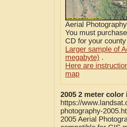
Aerial Photograph
You must purcha
CD for your county i
Larger sample of A
megabyte)
.
Here are instructi
map
2005 2 meter color
https://www.landsat.
photography-2005.h
2005 Aerial Photogr