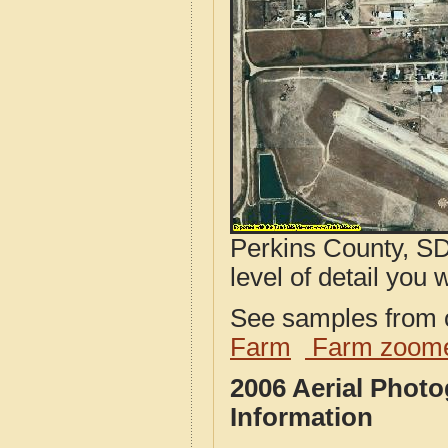
Perkins County, SD
level of detail you w
See samples from o
Farm
Farm zoome
2006 Aerial Phot
Information