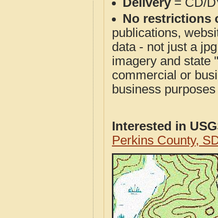
Delivery
= CD/D
No restrictions 
publications, websit
data - not just a j
imagery and state 
commercial or busi
business purposes f
Interested in US
Perkins County, S