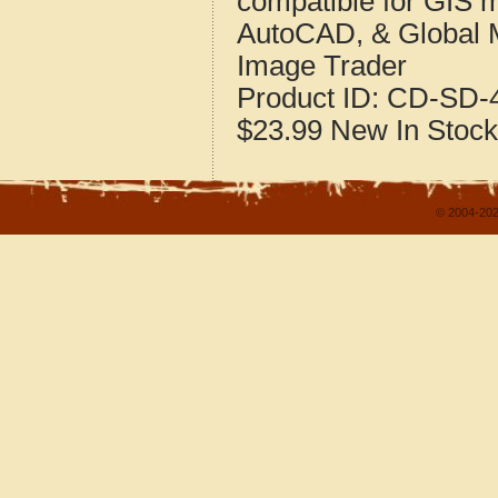
compatible for GIS 
AutoCAD, & Global 
Image Trader
Product ID:
CD-SD-4
$23.99
New
In Stock
© 2004-202