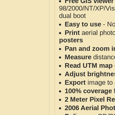
Free GIS viewer
98/2000/NT/XP/Vis
dual boot
Easy to use
- No
Print
aerial phot
posters
Pan and zoom i
Measure
distanc
Read UTM map 
Adjust brightne
Export
image to 
100% coverage
2 Meter Pixel R
2006 Aerial Pho