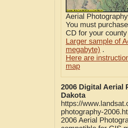
Aerial Photograph
You must purcha
CD for your county i
Larger sample of A
megabyte)
.
Here are instructi
map
2006 Digital Aeria
Dakota
https://www.landsat.
photography-2006.h
2006 Aerial Photogr