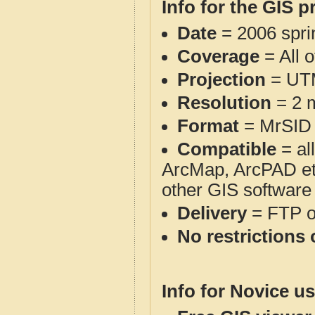
Info for the GIS p
Date
= 2006 spr
Coverage
= All 
Projection
= UT
Resolution
= 2 m
Format
= MrSID
Compatible
= al
ArcMap, ArcPAD et
other GIS software
Delivery
= FTP 
No restrictions 
Info for Novice us