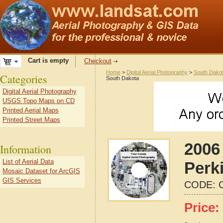
Cart is empty
Checkout
Home
>
Digital Aerial Photography
>
South Dako
Categories
South Dakota
Digital Aerial Photography
USGS Topo Maps on CD
Printed Aerial Maps
Printed Street Maps
2006 
Information
List of Aerial Data
Perk
Mosaic Dataset for ArcGIS
GIS Services
CODE:
Price: