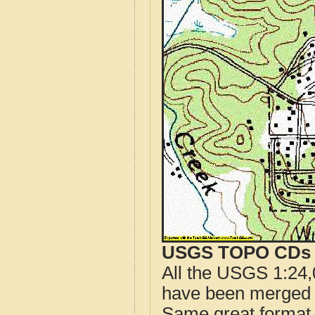
USGS TOPO CDs o
All the USGS 1:24,
have been merged t
Same great format