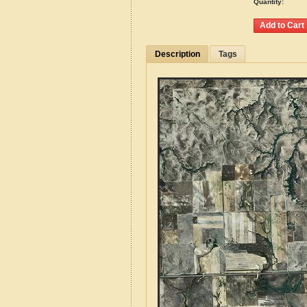
Quantity:
Description
Tags