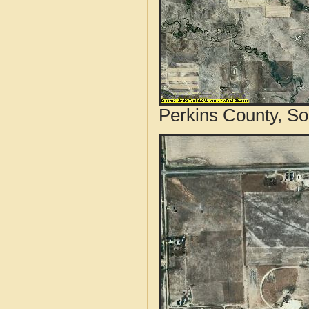
Perkins County, So