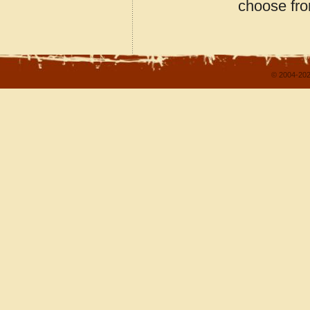
choose fro
© 2004-202