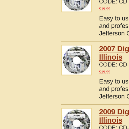
CODE:
CD-
$
19.99
Easy to us
and profes
Jefferson C
2007 Dig
Illinois
CODE:
CD-
$
19.99
Easy to us
and profes
Jefferson C
2009 Dig
Illinois
CODE:
CD-