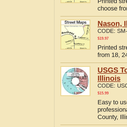
Printed str
choose fro
Nason, I
CODE:
SM-
$
19.97
Printed str
from 18, 24
USGS To
Illinois
CODE:
USG
$
15.99
Easy to u
profession
County, Ill