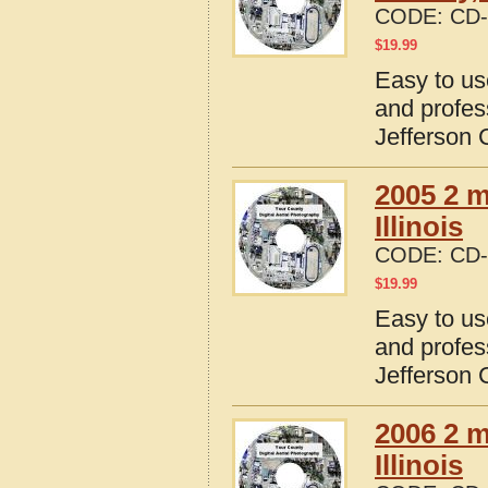
CODE:
CD-
$
19.99
Easy to us
and profes
Jefferson C
2005 2 m
Illinois
CODE:
CD-
$
19.99
Easy to us
and profes
Jefferson C
2006 2 m
Illinois