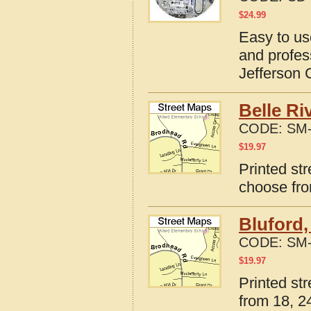
$
24.99
Easy to us
and profes
Jefferson C
Belle Ri
CODE:
SM-
$
19.97
Printed str
choose fro
Bluford,
CODE:
SM-
$
19.97
Printed str
from 18, 24