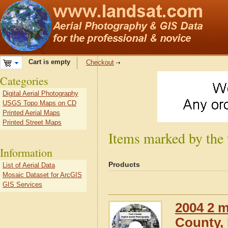
Cart is empty
Checkout
Categories
Digital Aerial Photography
USGS Topo Maps on CD
Printed Aerial Maps
Printed Street Maps
Items marked by the t
Information
Products
List of Aerial Data
Mosaic Dataset for ArcGIS
GIS Services
2004 2 m
County, I