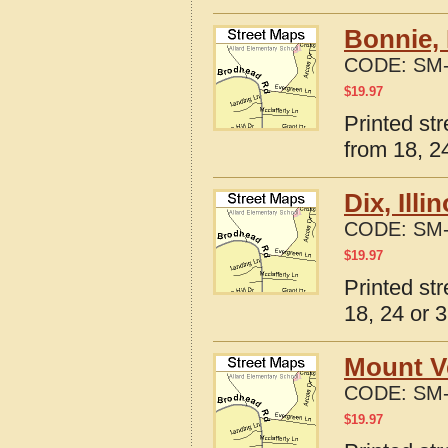
Bonnie, 
CODE:
SM-
$
19.97
Printed str
from 18, 24
Dix, Ill
CODE:
SM-
$
19.97
Printed str
18, 24 or 3
Mount Ve
CODE:
SM-
$
19.97