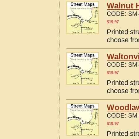
Walnut H
CODE:
SM-
$
19.97
Printed str
choose fro
Waltonvi
CODE:
SM-
$
19.97
Printed str
choose fro
Woodlawn
CODE:
SM-
$
19.97
Printed str