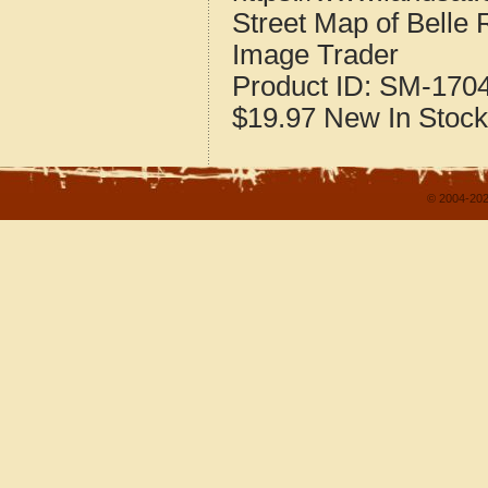
Street Map of Belle 
Image Trader
Product ID:
SM-170
$19.97
New
In Stock
© 2004-202