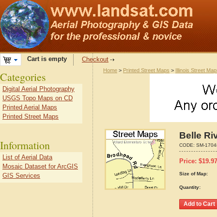
Cart is empty
Checkout
Home
>
Printed Street Maps
>
Illinois Street Ma
Categories
Digital Aerial Photography
USGS Topo Maps on CD
Printed Aerial Maps
Printed Street Maps
Belle Ri
Information
CODE:
SM-1704
List of Aerial Data
Price:
$
19.9
Mosaic Dataset for ArcGIS
Size of Map:
GIS Services
Quantity: