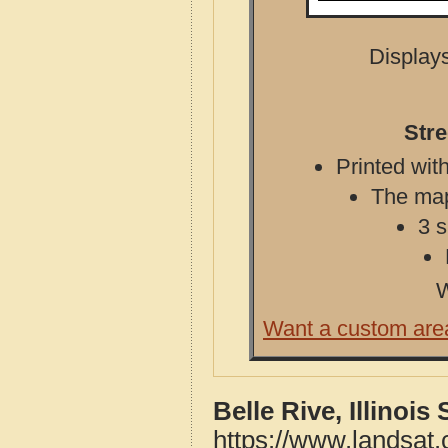
Displays
Stre
Printed with
The map 
3 s
W
Want a custom are
Belle Rive, Illinoi
https://www.landsat.