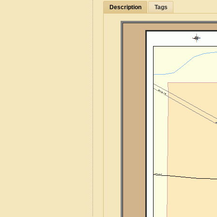
Description
Tags