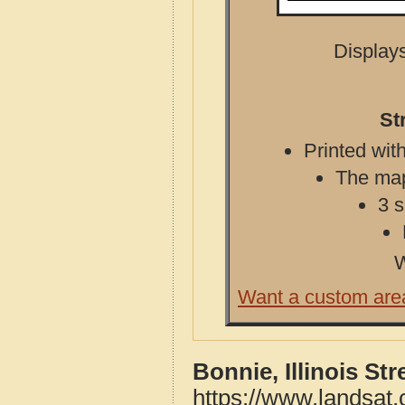
Displays
St
Printed with
The map 
3 s
W
Want a custom are
Bonnie, Illinois St
https://www.landsat.