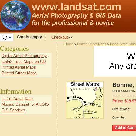
Cart is empty
Checkout
Home
>
Printed Street Maps
>
Illinois Street Ma
Categories
Digital Aerial Photography
USGS Topo Maps on CD
Printed Aerial Maps
Printed Street Maps
Bonnie, 
Information
CODE:
SM-1707
List of Aerial Data
Price:
$
19.9
Mosaic Dataset for ArcGIS
Size of Map:
GIS Services
Quantity: