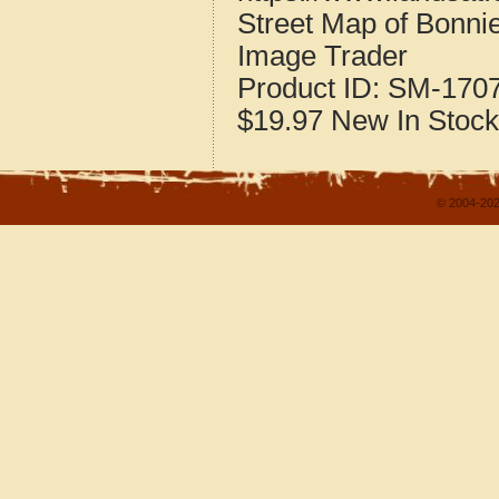
Street Map of Bonnie
Image Trader
Product ID:
SM-170
$19.97
New
In Stock
© 2004-202