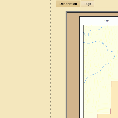
Description
Tags