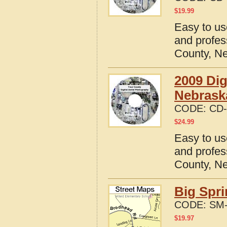
$
19.99
Easy to us
and profes
County, N
2009 Dig
Nebrask
CODE:
CD-
$
24.99
Easy to us
and profes
County, N
Big Spri
CODE:
SM-
$
19.97