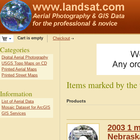
Cart is empty
Checkout
Categories
Digital Aerial Photography
USGS Topo Maps on CD
Printed Aerial Maps
Printed Street Maps
Items marked by the
Information
Products
List of Aerial Data
Mosaic Dataset for ArcGIS
GIS Services
2003 1 m
Nebrask