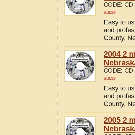
CODE:
CD-
$
19.99
Easy to us
and profes
County, N
2004 2 m
Nebrask
CODE:
CD-
$
19.99
Easy to us
and profes
County, N
2005 2 m
Nebrask