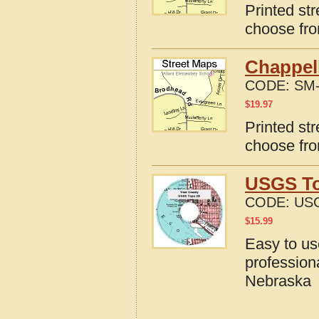
Printed st
choose fro
Chappel
CODE:
SM-
$
19.97
Printed st
choose fro
USGS To
CODE:
US
$
15.99
Easy to u
profession
Nebraska