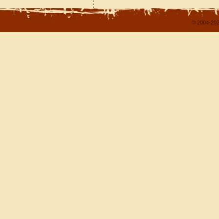
© 2004-202