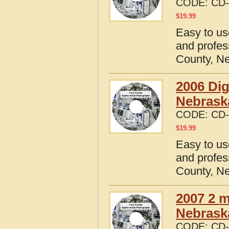
CODE:
CD-
$
19.99
Easy to us
and profes
County, N
2006 Dig
Nebrask
CODE:
CD-
$
19.99
Easy to us
and profes
County, N
2007 2 m
Nebrask
CODE:
CD-