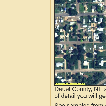
Deuel County, NE a
of detail you will ge
See samples from o