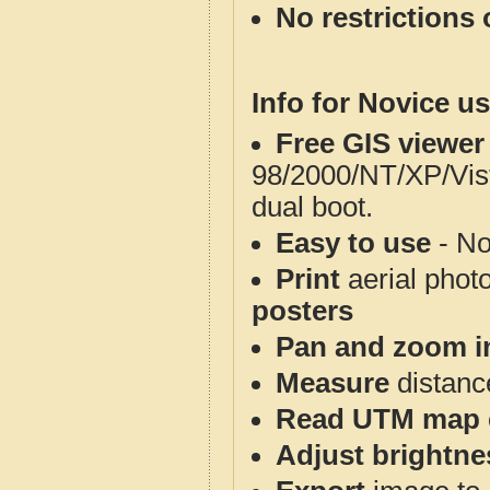
No restrictions 
Info for Novice us
Free GIS viewer
98/2000/NT/XP/Vis
dual boot.
Easy to use
- No
Print
aerial phot
posters
Pan and zoom i
Measure
distanc
Read UTM map 
Adjust brightne