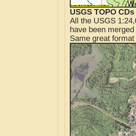
USGS TOPO CDs o
All the USGS 1:24,
have been merged t
Same great format