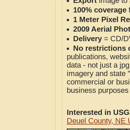
Export
image to 
100% coverage
1 Meter Pixel R
2009 Aerial Pho
Delivery
= CD/D
No restrictions 
publications, websit
data - not just a j
imagery and state 
commercial or busi
business purposes f
Interested in US
Deuel County, NE