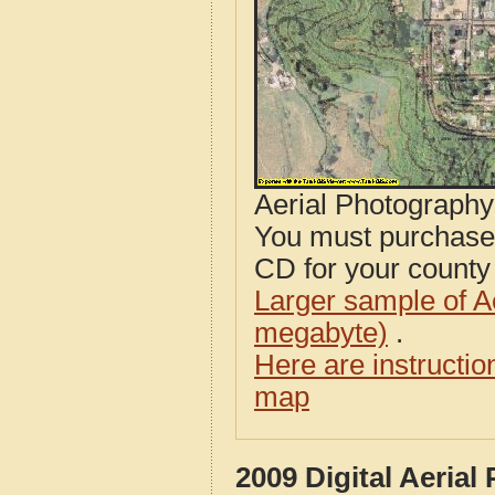
Aerial Photograph
You must purcha
CD for your county i
Larger sample of A
megabyte)
.
Here are instructi
map
2009 Digital Aeria