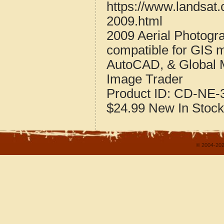
https://www.landsat
2009.html
2009 Aerial Photogr
compatible for GIS 
AutoCAD, & Global 
Image Trader
Product ID:
CD-NE-3
$24.99
New
In Stock
© 2004-202