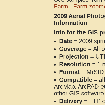
Farm
Farm zoome
2009 Aerial Phot
Information
Info for the GIS p
Date
= 2009 spr
Coverage
= All 
Projection
= UT
Resolution
= 1 m
Format
= MrSID
Compatible
= al
ArcMap, ArcPAD et
other GIS software
Delivery
= FTP 