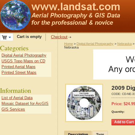
Cart is empty
Checkout
Home
>
Digital Aerial Photography
>
Nebraska
Categories
Nebraska
Digital Aerial Photography
USGS Topo Maps on CD
Printed Aerial Maps
Printed Street Maps
2009 Dig
Information
CODE:
CD-NE-3
List of Aerial Data
Mosaic Dataset for ArcGIS
Price:
$
24.9
GIS Services
Quantity:
Description
Tags