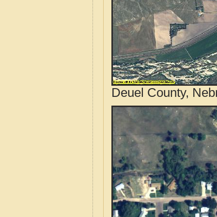
Deuel County, Nebr