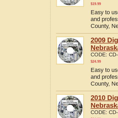
$
19.99
Easy to us
and profes
County, N
2009 Dig
Nebrask
CODE:
CD-
$
24.99
Easy to us
and profes
County, N
2010 Dig
Nebrask
CODE:
CD-