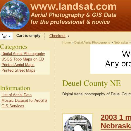
Cart is empty
Checkout
Home
>
Digital Aerial Photography
>
Nebraska
Categories
Digital Aerial Photography
USGS Topo Maps on CD
Printed Aerial Maps
Printed Street Maps
Deuel County NE
Information
Digital Aerial photography of Deuel Cou
List of Aerial Data
Mosaic Dataset for ArcGIS
GIS Services
2003 1 m
Nebrask