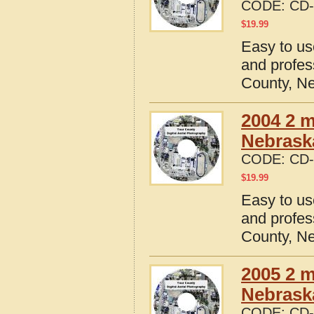
CODE:
CD-
$
19.99
Easy to us
and profes
County, N
2004 2 m
Nebrask
CODE:
CD-
$
19.99
Easy to us
and profes
County, N
2005 2 m
Nebrask
CODE:
CD-