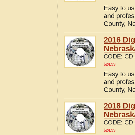
Easy to us
and profes
County, N
2016 Dig
Nebrask
CODE:
CD-
$
24.99
Easy to us
and profes
County, N
2018 Dig
Nebrask
CODE:
CD-
$
24.99