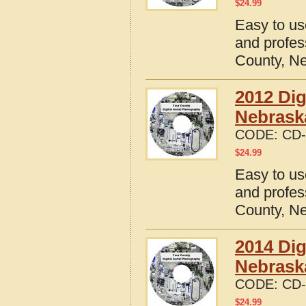
$
24.99
Easy to us
and profes
County, N
2012 Dig
Nebrask
CODE:
CD-
$
24.99
Easy to us
and profes
County, N
2014 Dig
Nebrask
CODE:
CD-
$
24.99