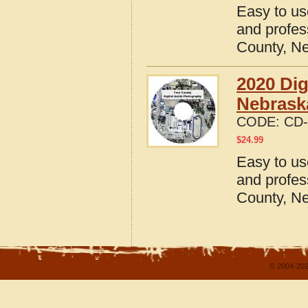
Easy to us
and profes
County, N
2020 Dig
Nebrask
CODE:
CD-
$
24.99
Easy to us
and profes
County, N
© 2004-202