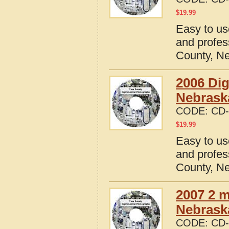
$
19.99
Easy to us
and profes
County, N
2006 Dig
Nebrask
CODE:
CD-
$
19.99
Easy to us
and profes
County, N
2007 2 m
Nebrask
CODE:
CD-