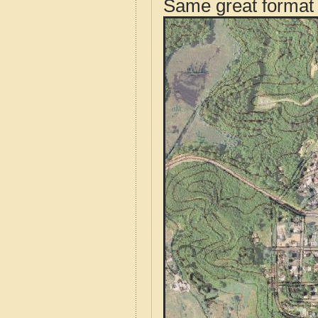
Same great format