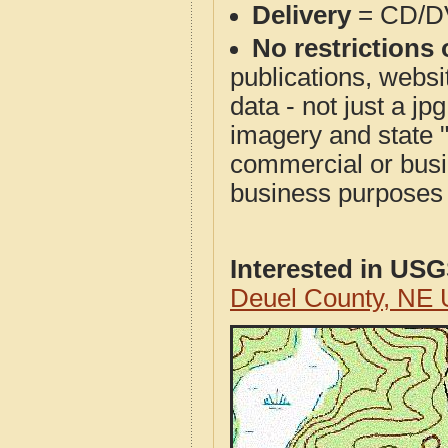
Delivery
= CD/D
No restrictions 
publications, websit
data - not just a j
imagery and state 
commercial or busi
business purposes f
Interested in US
Deuel County, NE