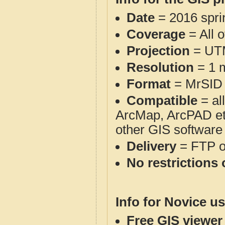
Date
= 2016 spr
Coverage
= All 
Projection
= UT
Resolution
= 1 m
Format
= MrSID
Compatible
= al
ArcMap, ArcPAD et
other GIS software
Delivery
= FTP 
No restrictions 
Info for Novice us
Free GIS viewer