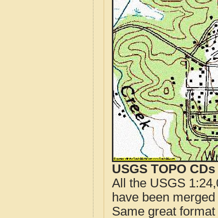
USGS TOPO CDs o
All the USGS 1:24,
have been merged t
Same great format