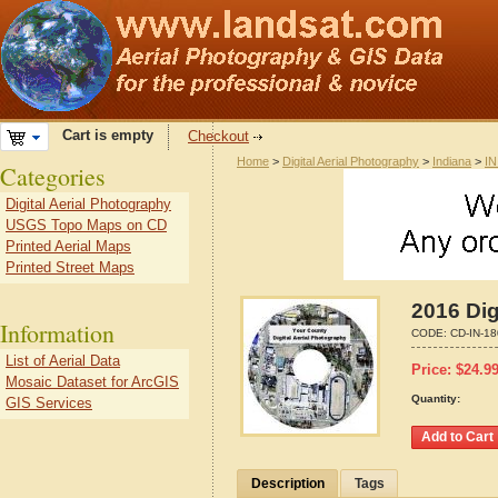
Cart is empty
Checkout
Home
>
Digital Aerial Photography
>
Indiana
>
IN
Categories
Digital Aerial Photography
USGS Topo Maps on CD
Printed Aerial Maps
Printed Street Maps
2016 Dig
Information
CODE:
CD-IN-1
List of Aerial Data
Price:
$
24.9
Mosaic Dataset for ArcGIS
Quantity:
GIS Services
Description
Tags