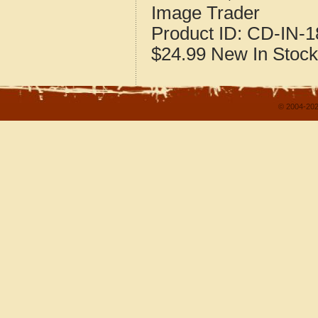
Image Trader
Product ID:
CD-IN-1
$24.99
New
In Stock
© 2004-202