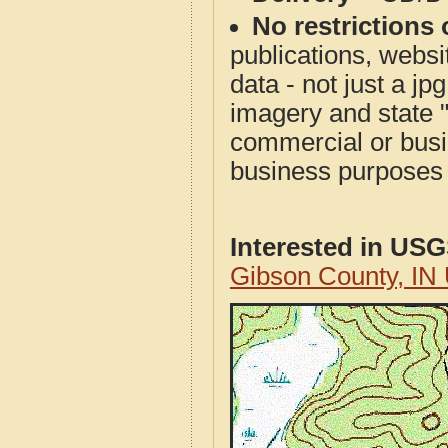
No restrictions 
publications, websit
data - not just a j
imagery and state 
commercial or busi
business purposes f
Interested in US
Gibson County, IN