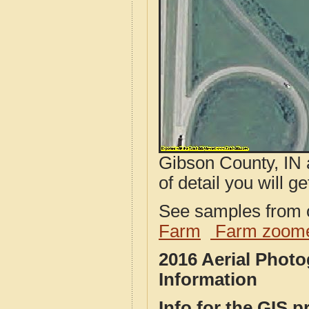
Gibson County, IN 
of detail you will ge
See samples from o
Farm
Farm zoome
2016 Aerial Phot
Information
Info for the GIS p