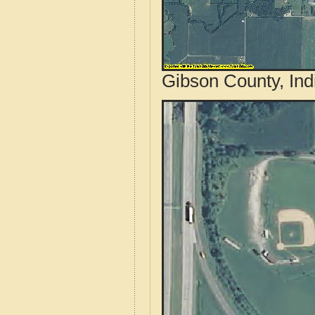
Gibson County, Ind