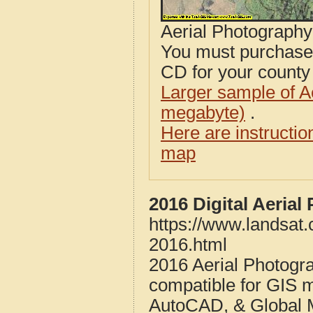
Aerial Photograph
You must purcha
CD for your county i
Larger sample of A
megabyte)
.
Here are instructi
map
2016 Digital Aeria
https://www.landsat
2016.html
2016 Aerial Photogr
compatible for GIS 
AutoCAD, & Global 