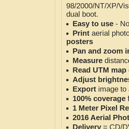
98/2000/NT/XP/Vis
dual boot.
Easy to use
- No
Print
aerial phot
posters
Pan and zoom i
Measure
distanc
Read UTM map 
Adjust brightne
Export
image to 
100% coverage
1 Meter Pixel R
2016 Aerial Pho
Delivery
= CD/D