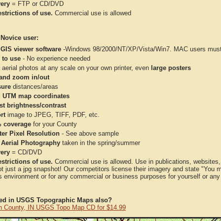
very
= FTP or CD/DVD
strictions of use.
Commercial use is allowed
 Novice user:
 GIS viewer software
-Windows 98/2000/NT/XP/Vista/Win7. MAC users must 
 to use
- No experience needed
aerial photos at any scale on your own printer, even
large posters
and zoom in/out
ure
distances/areas
 UTM map coordinates
st brightness/contrast
rt
image to JPEG, TIFF, PDF, etc.
 coverage
for your County
ter Pixel Resolution
- See above sample
 Aerial Photography
taken in the spring/summer
very
= CD/DVD
strictions of use.
Commercial use is allowed. Use in publications, websites, &
ot just a jpg snapshot! Our competitors license their imagery and state "You
 environment or for any commercial or business purposes for yourself or any t
ted in USGS Topographic Maps also?
n County, IN USGS Topo Map CD for $14.99