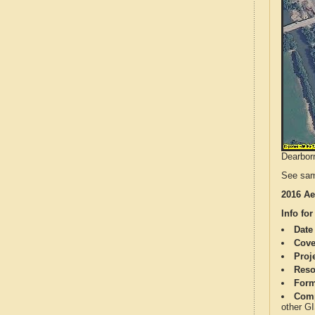
Dearborn
See sam
2016 Ae
Info for
Date
Cove
Proj
Reso
Form
Comp
other G