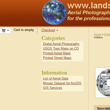
Cart is empty
Checkout
Home
>
Digit
Categories
Indiana
Digital Aerial Photography
USGS Topo Maps on CD
Printed Aerial Maps
Printed Street Maps
Information
List of Aerial Data
Mosaic Dataset for ArcGIS
GIS Services
Descript