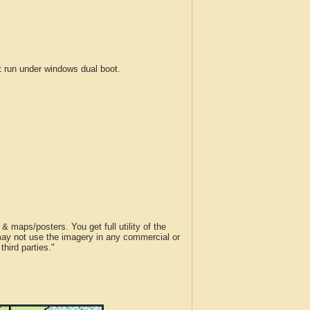
run under windows dual boot.
 maps/posters. You get full utility of the
 may not use the imagery in any commercial or
hird parties."