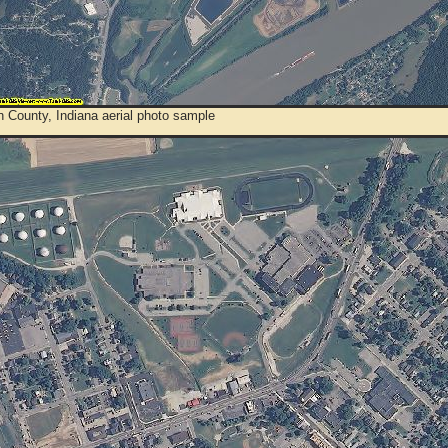
 County, Indiana aerial photo sample