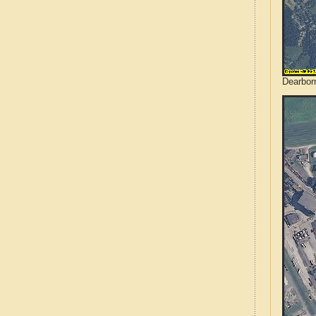
Dearborn