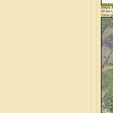
USGS T
All the
Same gr