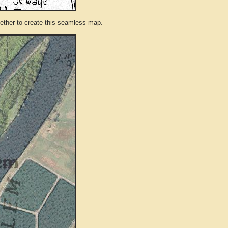
ther to create this seamless map.