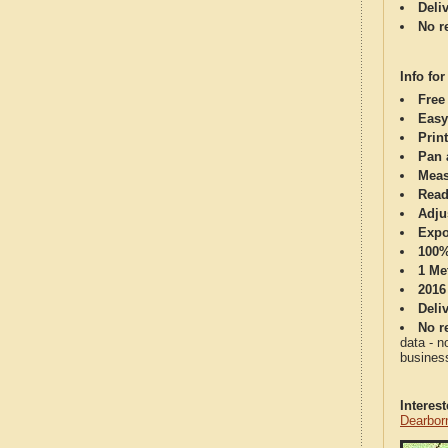
Deli
No re
Info for
Free
Easy
Print
Pan 
Meas
Read
Adju
Expo
100%
1 Me
2016
Deli
No re
data - n
business
Interes
Dearbor