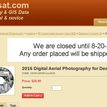
Home
al Aerial Photography
>
Indiana
>
IN Countywide imagery from $20
>
Dearborn County IN
> 20
2016 Digital Aerial Photography for De
CODE:
CD-IN-18029-1nc2016
Price:
$
24.99
Quantity:
ion
Tags