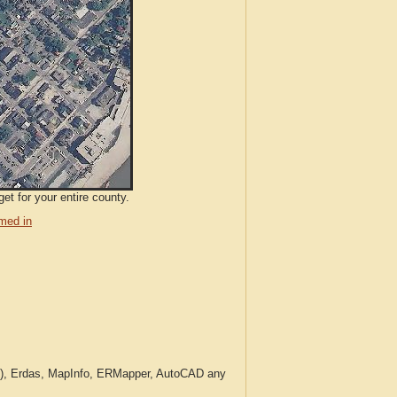
et for your entire county.
med in
c.), Erdas, MapInfo, ERMapper, AutoCAD any