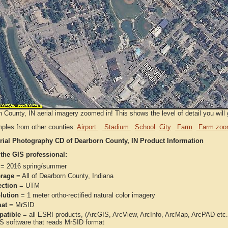
 County, IN aerial imagery zoomed in! This shows the level of detail you will g
ples from other counties:
Airport
Stadium
School
City
Farm
Farm zoo
rial Photography CD of Dearborn County, IN Product Information
 the GIS professional:
= 2016 spring/summer
rage
= All of Dearborn County, Indiana
ection
= UTM
lution
= 1 meter ortho-rectified natural color imagery
at
= MrSID
atible
= all ESRI products, (ArcGIS, ArcView, ArcInfo, ArcMap, ArcPAD et
IS software that reads MrSID format