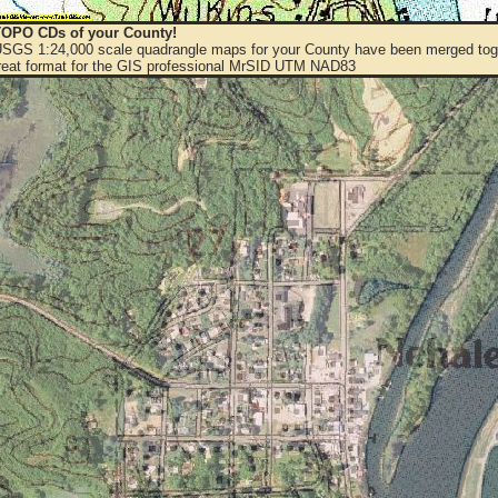
OPO CDs of your County!
 USGS 1:24,000 scale quadrangle maps for your County have been merged toge
eat format for the GIS professional MrSID UTM NAD83