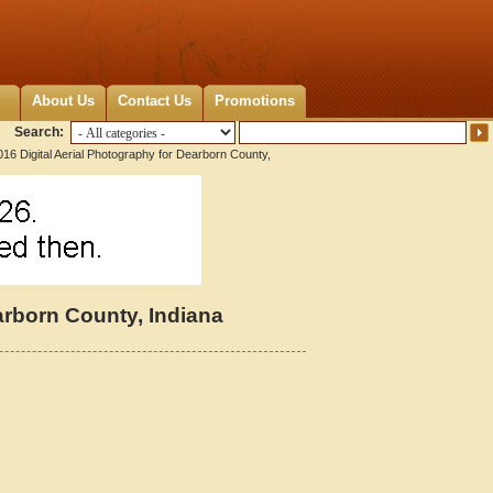
About Us
Contact Us
Promotions
Search:
16 Digital Aerial Photography for Dearborn County,
arborn County, Indiana