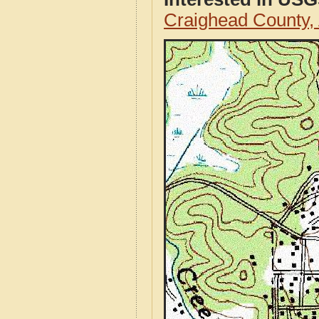
Craighead County