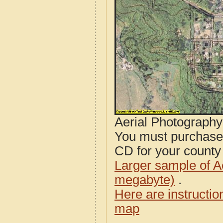
Aerial Photograph
You must purcha
CD for your county i
Larger sample of A
megabyte)
.
Here are instructi
map