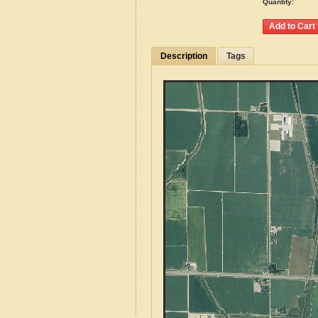
Quantity:
Description
Tags