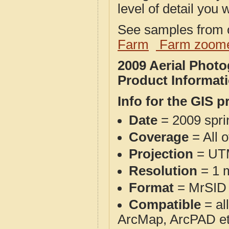
level of detail you w
See samples from o
Farm
Farm zoome
2009 Aerial Phot
Product Informat
Info for the GIS p
Date
= 2009 spr
Coverage
= All 
Projection
= UT
Resolution
= 1 m
Format
= MrSID
Compatible
= al
ArcMap, ArcPAD et