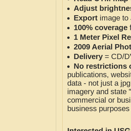
Adjust brightne
Export
image to 
100% coverage
1 Meter Pixel R
2009 Aerial Pho
Delivery
= CD/D
No restrictions 
publications, websit
data - not just a j
imagery and state 
commercial or busi
business purposes f
Interested in US