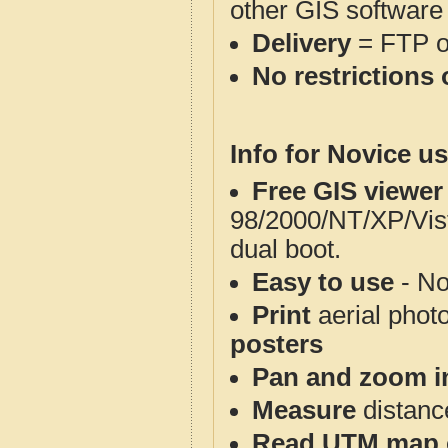
other GIS software
Delivery
= FTP 
No restrictions 
Info for Novice us
Free GIS viewer
98/2000/NT/XP/Vis
dual boot.
Easy to use
- No
Print
aerial phot
posters
Pan and zoom i
Measure
distanc
Read UTM map 