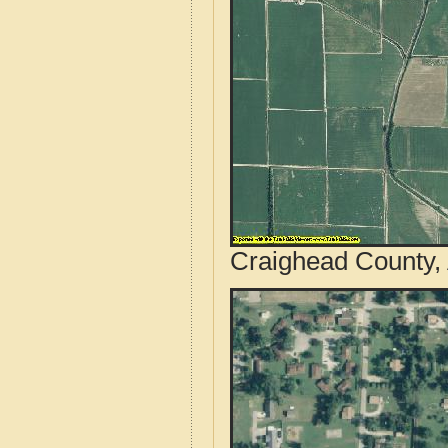
Craighead County, 