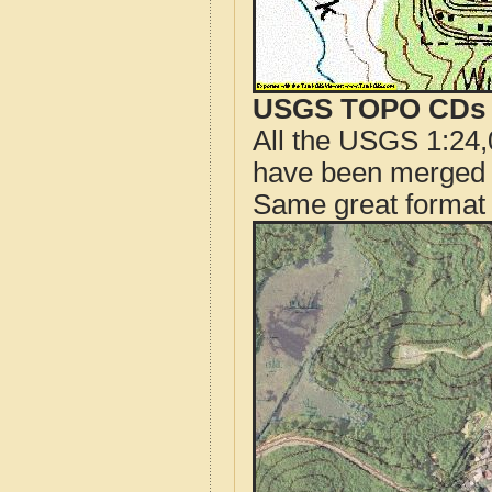
USGS TOPO CDs o
All the USGS 1:24,
have been merged t
Same great format