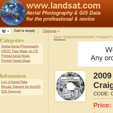
Cart is empty
Checkout
Home
>
Digital Aerial Photography
>
Arkansas
>
Categories
Arkansas
Digital Aerial Photography
USGS Topo Maps on CD
Printed Aerial Maps
Printed Street Maps
2009 
Information
List of Aerial Data
Crai
Mosaic Dataset for ArcGIS
GIS Services
CODE:
Price: