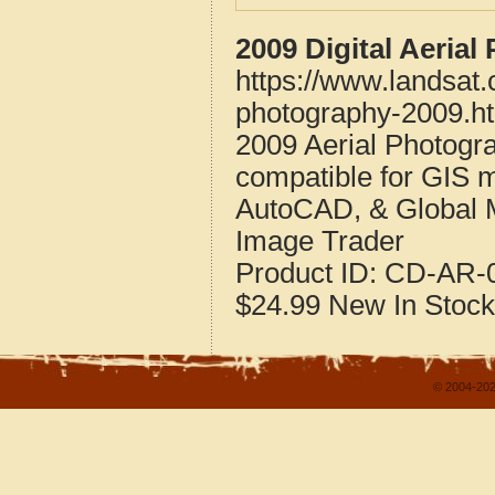
2009 Digital Aeria
https://www.landsat
photography-2009.h
2009 Aerial Photogr
compatible for GIS 
AutoCAD, & Global 
Image Trader
Product ID:
CD-AR-0
$24.99
New
In Stock
© 2004-202