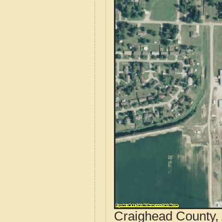
Craighead County, 