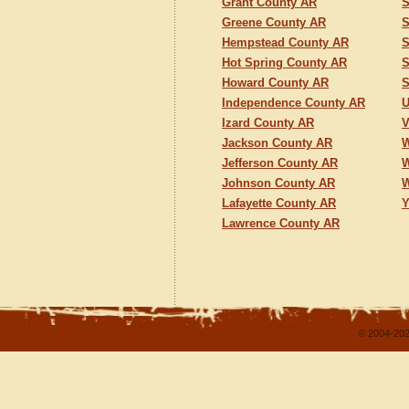
Grant County AR
S
Greene County AR
S
Hempstead County AR
S
Hot Spring County AR
S
Howard County AR
S
Independence County AR
U
Izard County AR
V
Jackson County AR
W
Jefferson County AR
W
Johnson County AR
W
Lafayette County AR
Y
Lawrence County AR
© 2004-202