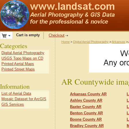
Cart is empty
Checkout
Home
>
Digital Aerial Photography
>
Arkansas
> 
Categories
Digital Aerial Photography
USGS Topo Maps on CD
Printed Aerial Maps
Printed Street Maps
AR Countywide imag
Information
List of Aerial Data
Arkansas County AR
L
Mosaic Dataset for ArcGIS
Ashley County AR
L
GIS Services
Baxter County AR
L
Benton County AR
L
Boone County AR
L
Bradley County AR
M