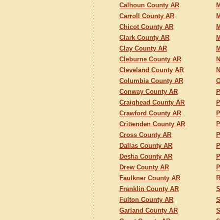
Calhoun County AR
M
Carroll County AR
M
Chicot County AR
M
Clark County AR
M
Clay County AR
M
Cleburne County AR
N
Cleveland County AR
N
Columbia County AR
O
Conway County AR
P
Craighead County AR
P
Crawford County AR
P
Crittenden County AR
P
Cross County AR
P
Dallas County AR
P
Desha County AR
P
Drew County AR
P
Faulkner County AR
R
Franklin County AR
S
Fulton County AR
S
Garland County AR
S