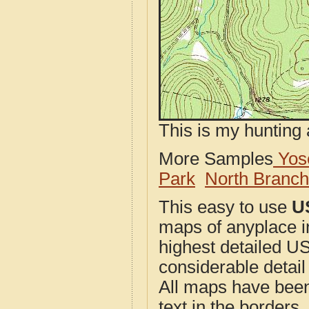
This is my hunting 
More Samples
Yose
Park
North Branc
This easy to use
U
maps of anyplace i
highest detailed U
considerable detail
All maps have been j
text in the borders. 