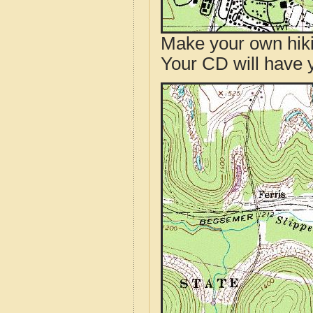
Make your own hik
Your CD will have 