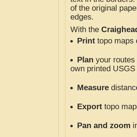
of the original pap
edges.
With the
Craighea
Print
topo maps o
Plan
your routes f
own printed USGS 
Measure
distanc
Export
topo maps 
Pan and zoom
i