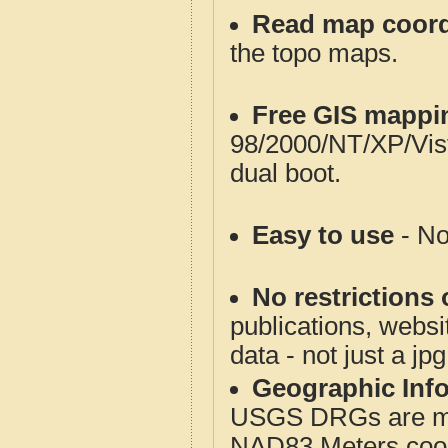
Read map coord
the topo maps.
Free GIS mappi
98/2000/NT/XP/Vis
dual boot.
Easy to use
- No
No restrictions 
publications, websit
data - not just a jp
Geographic Info
USGS DRGs are mos
NAD83 Meters coord