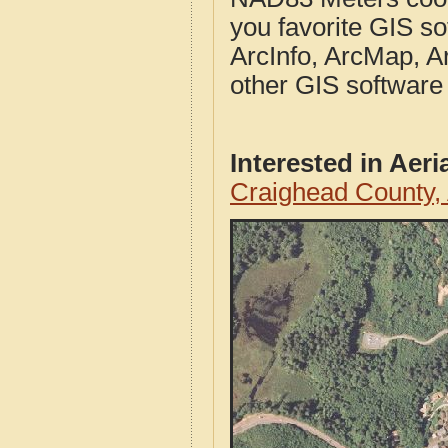
you favorite GIS so
ArcInfo, ArcMap, A
other GIS software
Interested in Aer
Craighead County,