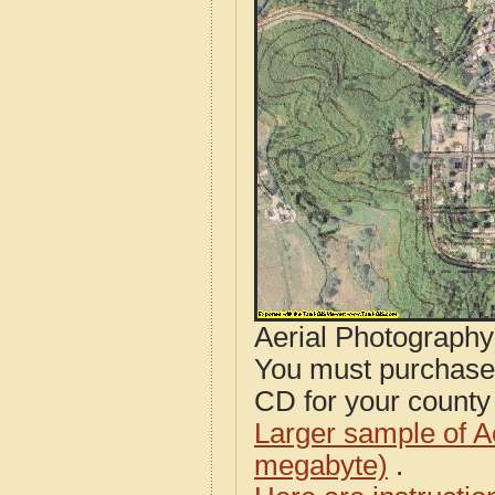
Aerial Photograph
You must purcha
CD for your county i
Larger sample of A
megabyte)
.