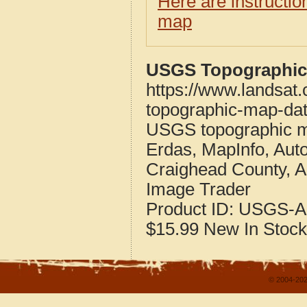
Here are instructi
map
USGS Topographic 
https://www.landsat
topographic-map-dat
USGS topographic m
Erdas, MapInfo, Aut
Craighead County, 
Image Trader
Product ID:
USGS-A
$15.99
New
In Stock
© 2004-202