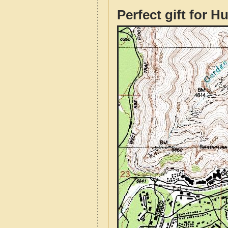
Perfect gift for H