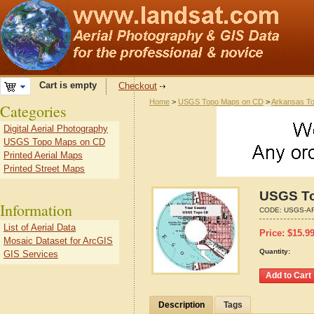
Cart is empty
Checkout
Home
>
USGS Topo Maps on CD
>
Arkansas T
Categories
Digital Aerial Photography
USGS Topo Maps on CD
Printed Aerial Maps
Printed Street Maps
USGS To
Information
CODE:
USGS-AR
List of Aerial Data
Price:
$
15.9
Mosaic Dataset for ArcGIS
Quantity:
GIS Services
Description
Tags