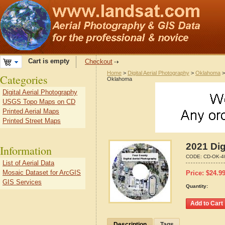
Cart is empty
Checkout
Home
>
Digital Aerial Photography
>
Oklahoma
Categories
Oklahoma
Digital Aerial Photography
USGS Topo Maps on CD
Printed Aerial Maps
Printed Street Maps
2021 Dig
Information
CODE:
CD-OK-4
List of Aerial Data
Mosaic Dataset for ArcGIS
Price:
$
24.9
GIS Services
Quantity:
Description
Tags