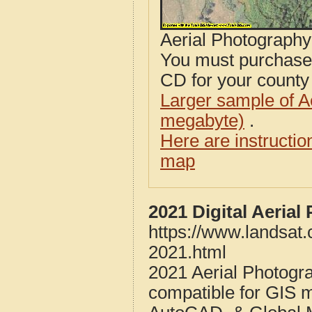
Aerial Photograph
You must purcha
CD for your county i
Larger sample of A
megabyte)
.
Here are instructi
map
2021 Digital Aeria
https://www.landsat
2021.html
2021 Aerial Photogr
compatible for GIS 