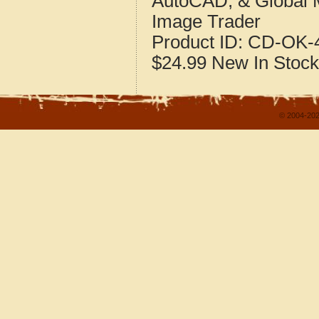
AutoCAD, & Global 
Image Trader
Product ID:
CD-OK-4
$24.99
New
In Stock
© 2004-202