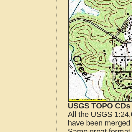
USGS TOPO CDs o
All the USGS 1:24,
have been merged t
Same great format