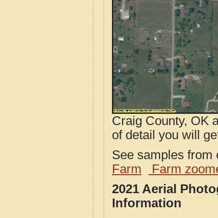
Craig County, OK a
of detail you will ge
See samples from o
Farm
Farm zoome
2021 Aerial Phot
Information