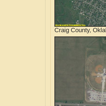
Craig County, Okl