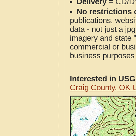
Delivery
= CD/D
No restrictions 
publications, websit
data - not just a j
imagery and state 
commercial or busi
business purposes f
Interested in US
Craig County, OK 