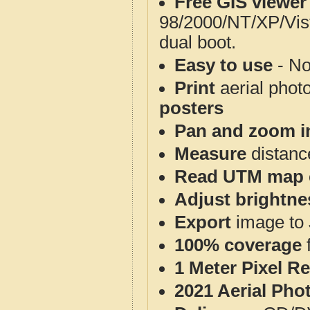
Free GIS viewer
98/2000/NT/XP/Vis
dual boot.
Easy to use
- No
Print
aerial phot
posters
Pan and zoom i
Measure
distanc
Read UTM map 
Adjust brightne
Export
image to 
100% coverage
1 Meter Pixel R
2021 Aerial Pho