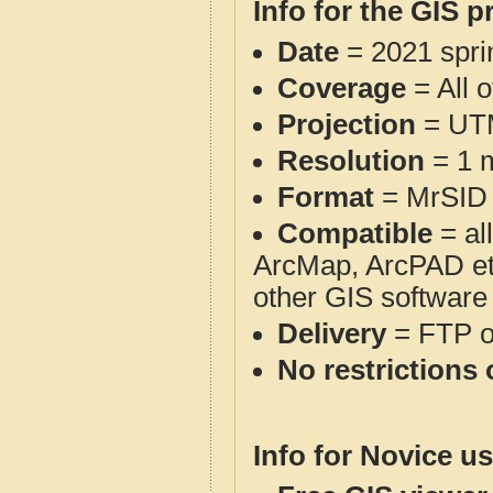
Info for the GIS p
Date
= 2021 spr
Coverage
= All 
Projection
= UT
Resolution
= 1 m
Format
= MrSID
Compatible
= al
ArcMap, ArcPAD et
other GIS software
Delivery
= FTP 
No restrictions 
Info for Novice us