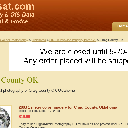
Home
al Aerial Photography
>
Oklahoma
>
OK Countywide imagery from $20
> Craig County OK
g County OK
rial photography of Craig County OK Oklahoma
2003 1 meter color imagery for Craig County, Oklahoma
CODE:
CD-OK-40035-1nc2003
$
19.99
Easy to use Digital Aerial Photography CD for novices and professional GIS. 
County, Oklahoma