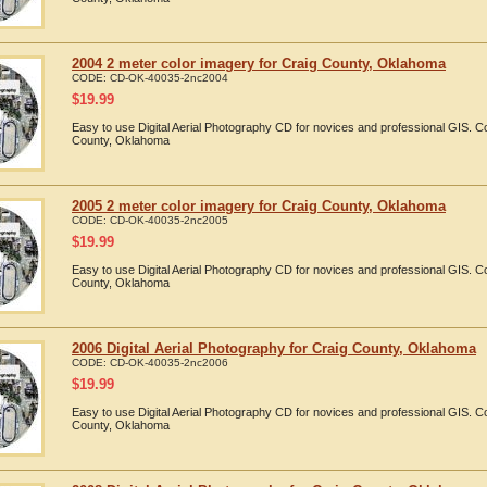
2004 2 meter color imagery for Craig County, Oklahoma
CODE:
CD-OK-40035-2nc2004
$
19.99
Easy to use Digital Aerial Photography CD for novices and professional GIS. 
County, Oklahoma
2005 2 meter color imagery for Craig County, Oklahoma
CODE:
CD-OK-40035-2nc2005
$
19.99
Easy to use Digital Aerial Photography CD for novices and professional GIS. 
County, Oklahoma
2006 Digital Aerial Photography for Craig County, Oklahoma
CODE:
CD-OK-40035-2nc2006
$
19.99
Easy to use Digital Aerial Photography CD for novices and professional GIS. 
County, Oklahoma