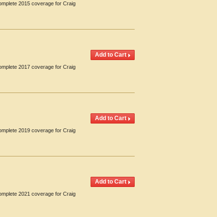
Complete 2015 coverage for Craig
Complete 2017 coverage for Craig
Complete 2019 coverage for Craig
Complete 2021 coverage for Craig