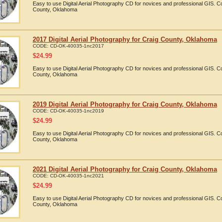
Easy to use Digital Aerial Photography CD for novices and professional GIS. 
County, Oklahoma
2017 Digital Aerial Photography for Craig County, Oklahoma
CODE:
CD-OK-40035-1nc2017
$
24.99
Easy to use Digital Aerial Photography CD for novices and professional GIS. 
County, Oklahoma
2019 Digital Aerial Photography for Craig County, Oklahoma
CODE:
CD-OK-40035-1nc2019
$
24.99
Easy to use Digital Aerial Photography CD for novices and professional GIS. 
County, Oklahoma
2021 Digital Aerial Photography for Craig County, Oklahoma
CODE:
CD-OK-40035-1nc2021
$
24.99
Easy to use Digital Aerial Photography CD for novices and professional GIS. 
County, Oklahoma