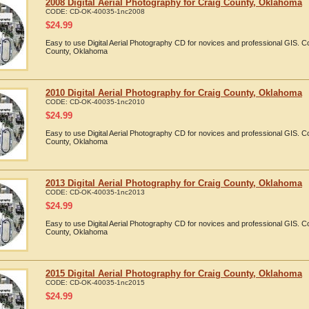
2008 Digital Aerial Photography for Craig County, Oklahoma
CODE:
CD-OK-40035-1nc2008
$
24.99
Easy to use Digital Aerial Photography CD for novices and professional GIS. 
County, Oklahoma
2010 Digital Aerial Photography for Craig County, Oklahoma
CODE:
CD-OK-40035-1nc2010
$
24.99
Easy to use Digital Aerial Photography CD for novices and professional GIS. 
County, Oklahoma
2013 Digital Aerial Photography for Craig County, Oklahoma
CODE:
CD-OK-40035-1nc2013
$
24.99
Easy to use Digital Aerial Photography CD for novices and professional GIS. 
County, Oklahoma
2015 Digital Aerial Photography for Craig County, Oklahoma
CODE:
CD-OK-40035-1nc2015
$
24.99