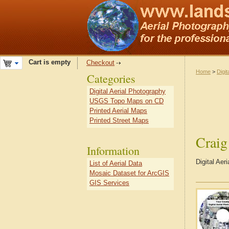
Cart is empty
Checkout
Home
>
Digit
Categories
Digital Aerial Photography
USGS Topo Maps on CD
Printed Aerial Maps
Printed Street Maps
Crai
Information
Digital Ae
List of Aerial Data
Mosaic Dataset for ArcGIS
GIS Services