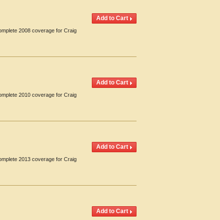
Complete 2008 coverage for Craig
Complete 2010 coverage for Craig
Complete 2013 coverage for Craig