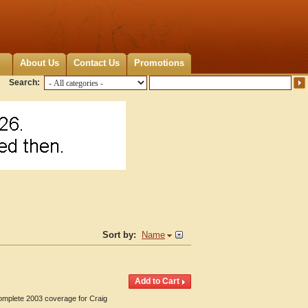
About Us
Contact Us
Promotions
Search:
Sort by:
Name
Complete 2003 coverage for Craig