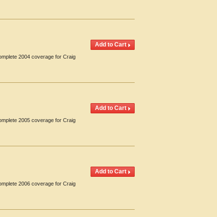
Complete 2004 coverage for Craig
Complete 2005 coverage for Craig
Complete 2006 coverage for Craig