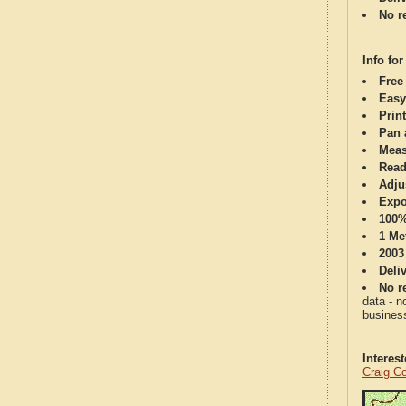
No re
Info for
Free
Easy
Print
Pan 
Meas
Read
Adju
Expo
100%
1 Me
2003
Deli
No re
data - n
business
Interes
Craig C