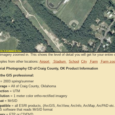
imagery zoomed in. This shows the level of detail you will get for your entire 
ples from other locations:
Airport
Stadium
School
City
Farm
Farm zoo
rial Photography CD of Craig County, OK Product Information
 the GIS professional:
= 2003 spring/summer
rage
= All of Craig County, Oklahoma
ection
= UTM
lution
= 1 meter color ortho-rectified imagery
at
= MrSID
atible
= all ESRI products, (ArcGIS, ArcView, ArcInfo, ArcMap, ArcPAD et
IS software that reads MrSID format
very
= FTP or CD/DVD