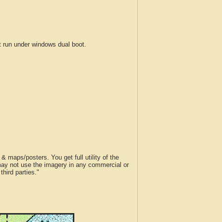
run under windows dual boot.
 maps/posters. You get full utility of the
 may not use the imagery in any commercial or
hird parties."