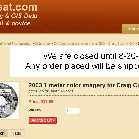
Home
al Aerial Photography
>
Oklahoma
>
OK Countywide imagery from $20
>
Craig County OK
> 2
2003 1 meter color imagery for Craig 
CODE:
CD-OK-40035-1nc2003
Price:
$
19.99
Quantity:
ion
Tags