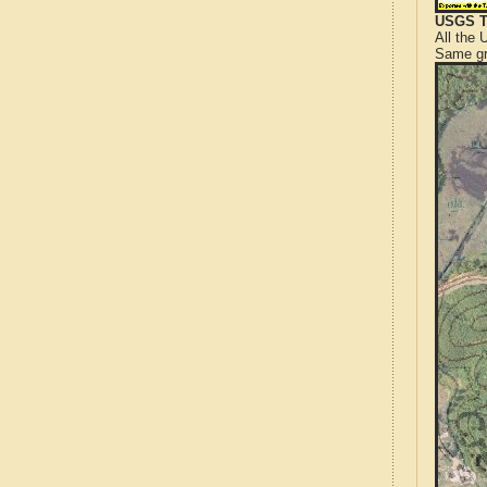
USGS T
All the
Same gr