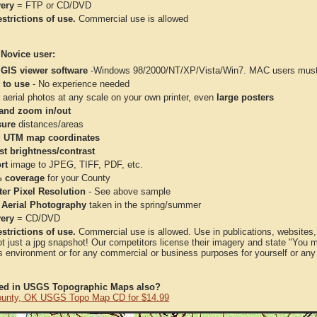
very
= FTP or CD/DVD
strictions of use.
Commercial use is allowed
 Novice user:
 GIS viewer software
-Windows 98/2000/NT/XP/Vista/Win7. MAC users must 
 to use
- No experience needed
aerial photos at any scale on your own printer, even
large posters
and zoom in/out
ure
distances/areas
 UTM map coordinates
st brightness/contrast
rt
image to JPEG, TIFF, PDF, etc.
 coverage
for your County
ter Pixel Resolution
- See above sample
 Aerial Photography
taken in the spring/summer
very
= CD/DVD
strictions of use.
Commercial use is allowed. Use in publications, websites, &
ot just a jpg snapshot! Our competitors license their imagery and state "You
 environment or for any commercial or business purposes for yourself or any t
ted in USGS Topographic Maps also?
ounty, OK USGS Topo Map CD for $14.99