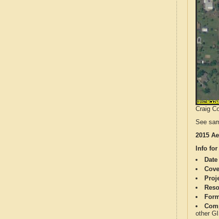
Craig Co
See sam
2015 Ae
Info for
Date
Cove
Proj
Reso
Form
Comp
other G