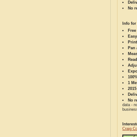
Deli
No re
Info for
Free
Easy
Print
Pan 
Meas
Read
Adju
Expo
100%
1 Me
2015
Deli
No re
data - n
business
Interes
Craig C