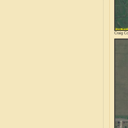
Craig C