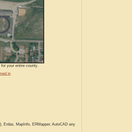
for your entire county.
med in
c.), Erdas, MapInfo, ERMapper, AutoCAD any