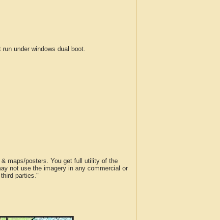
run under windows dual boot.
 maps/posters. You get full utility of the
 may not use the imagery in any commercial or
hird parties."