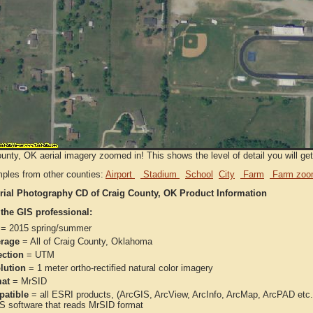
unty, OK aerial imagery zoomed in! This shows the level of detail you will get 
ples from other counties:
Airport
Stadium
School
City
Farm
Farm zoo
rial Photography CD of Craig County, OK Product Information
 the GIS professional:
= 2015 spring/summer
rage
= All of Craig County, Oklahoma
ection
= UTM
lution
= 1 meter ortho-rectified natural color imagery
at
= MrSID
atible
= all ESRI products, (ArcGIS, ArcView, ArcInfo, ArcMap, ArcPAD et
IS software that reads MrSID format