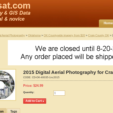
Home
al Aerial Photography
>
Oklahoma
>
OK Countywide imagery from $20
>
Craig County OK
> 2
2015 Digital Aerial Photography for C
CODE:
CD-OK-40035-1nc2015
Price:
$
24.99
Quantity:
ion
Tags