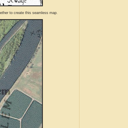
ther to create this seamless map.