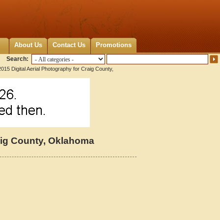
About Us
Contact Us
Promotions
Search:
015 Digital Aerial Photography for Craig County,
raig County, Oklahoma