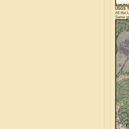
USGS T
All the
Same gr