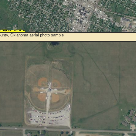
ounty, Oklahoma aerial photo sample