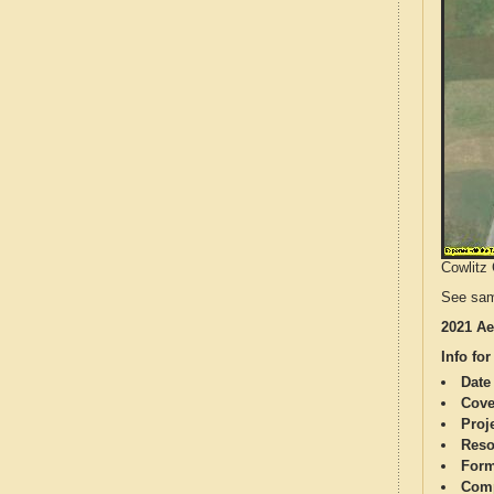
Cowlitz 
See sam
2021 Ae
Info for
Date
Cove
Proj
Reso
Form
Comp