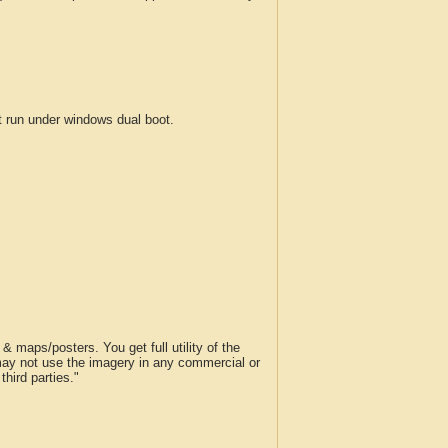
run under windows dual boot.
 maps/posters. You get full utility of the
 may not use the imagery in any commercial or
hird parties."