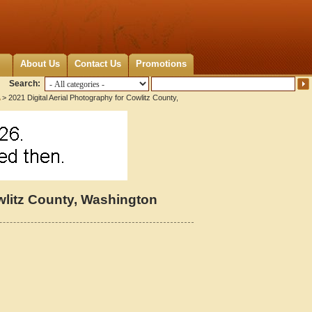
About Us
Contact Us
Promotions
Search:
> 2021 Digital Aerial Photography for Cowlitz County,
owlitz County, Washington