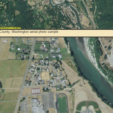
 County, Washington aerial photo sample