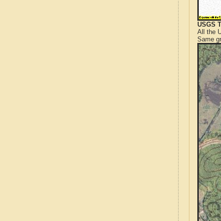
USGS T
All the
Same gr