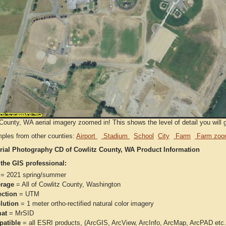
County, WA aerial imagery zoomed in! This shows the level of detail you will g
ples from other counties:
Airport
Stadium
School
City
Farm
Farm zoo
rial Photography CD of Cowlitz County, WA Product Information
 the GIS professional:
= 2021 spring/summer
rage
= All of Cowlitz County, Washington
ection
= UTM
lution
= 1 meter ortho-rectified natural color imagery
at
= MrSID
atible
= all ESRI products, (ArcGIS, ArcView, ArcInfo, ArcMap, ArcPAD et