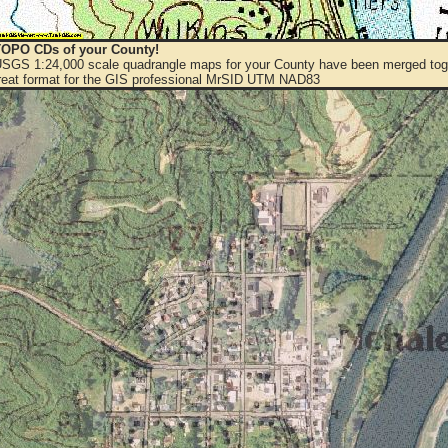
OPO CDs of your County!
 USGS 1:24,000 scale quadrangle maps for your County have been merged toge
eat format for the GIS professional MrSID UTM NAD83