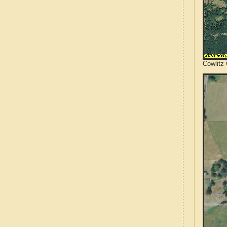
Cowlitz