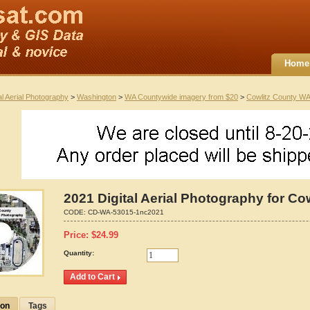
Home
al Aerial Photography
>
Washington
>
WA Countywide imagery from $20
>
Cowlitz County WA
2021 Digital Aerial Photography for C
CODE:
CD-WA-53015-1nc2021
Price:
$
24.99
Quantity:
ion
Tags