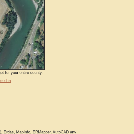
et for your entire county.
med in
c.), Erdas, MapInfo, ERMapper, AutoCAD any