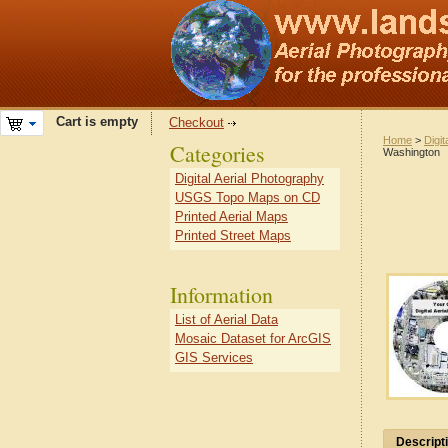
Cart is empty
Checkout
Home
>
Digit
Categories
Washington
Digital Aerial Photography
USGS Topo Maps on CD
Printed Aerial Maps
Printed Street Maps
Information
List of Aerial Data
Mosaic Dataset for ArcGIS
GIS Services
Descript