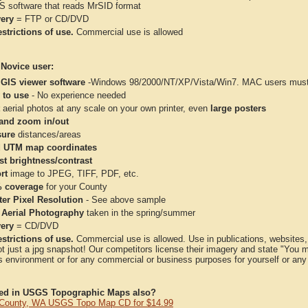
IS software that reads MrSID format
very
= FTP or CD/DVD
strictions of use.
Commercial use is allowed
 Novice user:
 GIS viewer software
-Windows 98/2000/NT/XP/Vista/Win7. MAC users must 
 to use
- No experience needed
aerial photos at any scale on your own printer, even
large posters
and zoom in/out
ure
distances/areas
 UTM map coordinates
st brightness/contrast
rt
image to JPEG, TIFF, PDF, etc.
 coverage
for your County
ter Pixel Resolution
- See above sample
 Aerial Photography
taken in the spring/summer
very
= CD/DVD
strictions of use.
Commercial use is allowed. Use in publications, websites, &
ot just a jpg snapshot! Our competitors license their imagery and state "You
 environment or for any commercial or business purposes for yourself or any t
ted in USGS Topographic Maps also?
 County, WA USGS Topo Map CD for $14.99