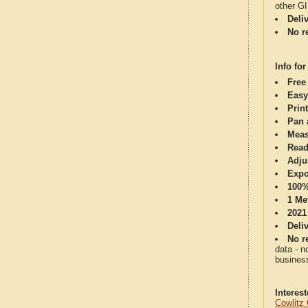
other G
Deli
No re
Info for
Free
Easy
Print
Pan 
Meas
Read
Adju
Expo
100%
1 Me
2021
Deli
No re
data - n
business
Interes
Cowlitz