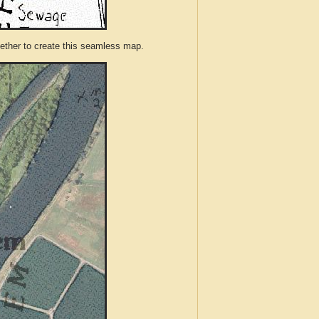
ther to create this seamless map.