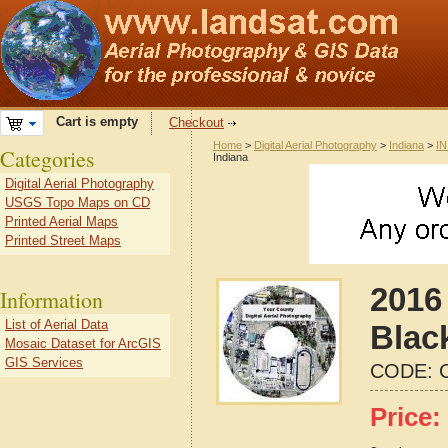
Cart is empty
Checkout
Home
>
Digital Aerial Photography
>
Indiana
>
IN
Categories
Indiana
Digital Aerial Photography
USGS Topo Maps on CD
Printed Aerial Maps
Printed Street Maps
2016 
Information
List of Aerial Data
Blac
Mosaic Dataset for ArcGIS
GIS Services
CODE:
Price: