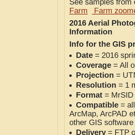
See samples from o
Farm
Farm zoome
2016 Aerial Photo
Information
Info for the GIS p
Date
= 2016 spr
Coverage
= All o
Projection
= UT
Resolution
= 1 m
Format
= MrSID
Compatible
= al
ArcMap, ArcPAD et
other GIS software
Delivery
= FTP 