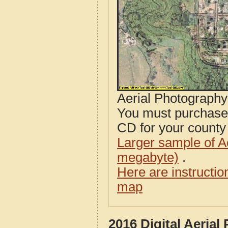
Aerial Photograph
You must purcha
CD for your county i
Larger sample of A
megabyte)
.
Here are instructi
map
2016 Digital Aerial