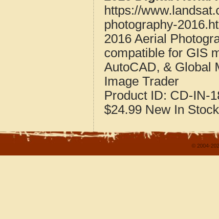
https://www.landsat.
photography-2016.h
2016 Aerial Photogra
compatible for GIS 
AutoCAD, & Global 
Image Trader
Product ID:
CD-IN-1
$24.99
New
In Stock
© 2004-202