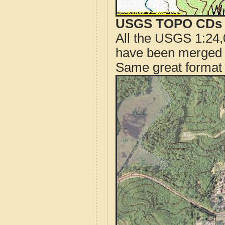
USGS TOPO CDs o
All the USGS 1:24,
have been merged t
Same great format