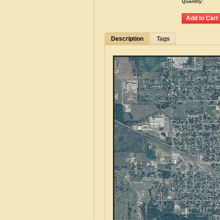
Quantity:
Description
Tags