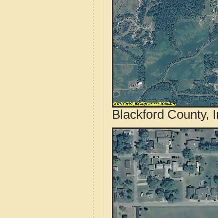
Blackford County, 