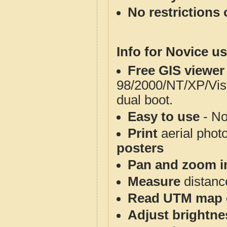
No restrictions 
Info for Novice us
Free GIS viewer
98/2000/NT/XP/Vis
dual boot.
Easy to use
- No
Print
aerial phot
posters
Pan and zoom i
Measure
distanc
Read UTM map 
Adjust brightne