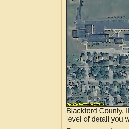
Blackford County, 
level of detail you w