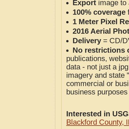
Export
image to 
100% coverage
1 Meter Pixel R
2016 Aerial Pho
Delivery
= CD/D
No restrictions 
publications, websit
data - not just a j
imagery and state 
commercial or busi
business purposes f
Interested in US
Blackford County,