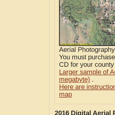
Aerial Photograph
You must purcha
CD for your county i
Larger sample of A
megabyte)
.
Here are instructi
map
2016 Digital Aeria