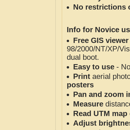
No restrictions 
Info for Novice us
Free GIS viewer
98/2000/NT/XP/Vis
dual boot.
Easy to use
- No
Print
aerial phot
posters
Pan and zoom i
Measure
distanc
Read UTM map 
Adjust brightne