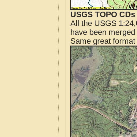
USGS TOPO CDs o
All the USGS 1:24,
have been merged t
Same great format