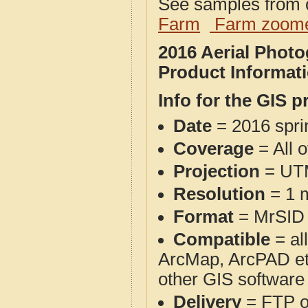
See samples from o
Farm
Farm zoome
2016 Aerial Phot
Product Informat
Info for the GIS p
Date
= 2016 spr
Coverage
= All 
Projection
= UT
Resolution
= 1 m
Format
= MrSID
Compatible
= al
ArcMap, ArcPAD et
other GIS software
Delivery
= FTP 