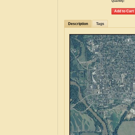
Quantity:
Description
Tags