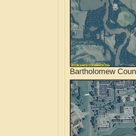
Bartholomew County