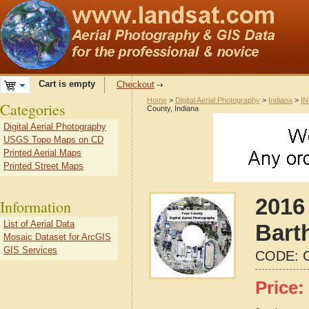
Cart is empty
Checkout
Home
>
Digital Aerial Photography
>
Indiana
>
IN
Categories
County, Indiana
Digital Aerial Photography
USGS Topo Maps on CD
Printed Aerial Maps
Printed Street Maps
2016 
Information
List of Aerial Data
Bart
Mosaic Dataset for ArcGIS
GIS Services
CODE:
Price: