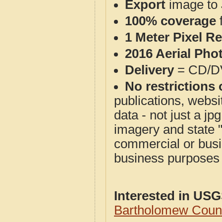
Export
image to 
100% coverage
1 Meter Pixel R
2016 Aerial Pho
Delivery
= CD/D
No restrictions 
publications, websit
data - not just a j
imagery and state 
commercial or busi
business purposes f
Interested in US
Bartholomew Count