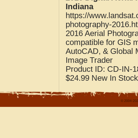
Indiana
https://www.landsat
photography-2016.h
2016 Aerial Photogr
compatible for GIS 
AutoCAD, & Global 
Image Trader
Product ID:
CD-IN-1
$24.99
New
In Stock
© 2004-202