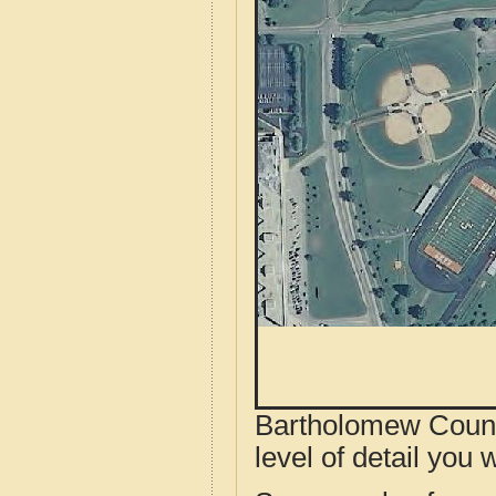
Bartholomew County
level of detail you w