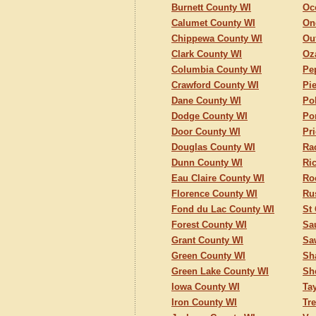
Burnett County WI
Oc
Calumet County WI
On
Chippewa County WI
Ou
Clark County WI
Oz
Columbia County WI
Pe
Crawford County WI
Pi
Dane County WI
Po
Dodge County WI
Po
Door County WI
Pr
Douglas County WI
Ra
Dunn County WI
Ri
Eau Claire County WI
Ro
Florence County WI
Ru
Fond du Lac County WI
St
Forest County WI
Sa
Grant County WI
Sa
Green County WI
Sh
Green Lake County WI
Sh
Iowa County WI
Ta
Iron County WI
Tr