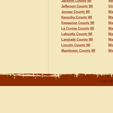
Jackson County WI
Ve
Jefferson County WI
Vi
Juneau County WI
Wa
Kenosha County WI
Wa
Kewaunee County WI
Wa
La Crosse County WI
Wa
Lafayette County WI
Wa
Langlade County WI
Wa
Lincoln County WI
Wi
Manitowoc County WI
Wo
© 2004-202