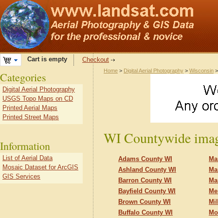
Cart is empty
Checkout
Home
>
Digital Aerial Photography
>
Wisconsin
>
Categories
Digital Aerial Photography
USGS Topo Maps on CD
Printed Aerial Maps
Printed Street Maps
WI Countywide imag
Information
List of Aerial Data
Adams County WI
Ma
Mosaic Dataset for ArcGIS
Ashland County WI
Ma
GIS Services
Barron County WI
Ma
Bayfield County WI
Me
Brown County WI
Mi
Buffalo County WI
Mo